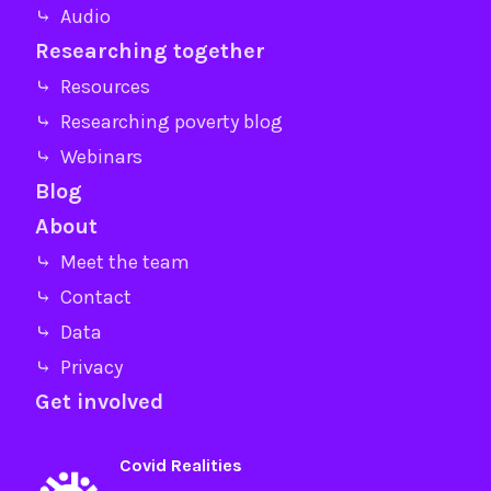
⤷ Audio
Researching together
⤷ Resources
⤷ Researching poverty blog
⤷ Webinars
Blog
About
⤷ Meet the team
⤷ Contact
⤷ Data
⤷ Privacy
Get involved
Covid Realities