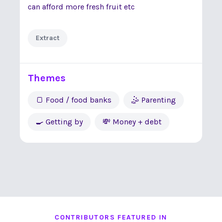
can afford more fresh fruit etc
Extract
Themes
🍞 Food / food banks
🤹 Parenting
🍳 Getting by
💸 Money + debt
CONTRIBUTORS FEATURED IN