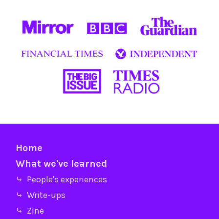
Home
What we've learned
⤷ People's experiences
⤷ Write-ups
⤷ Zine