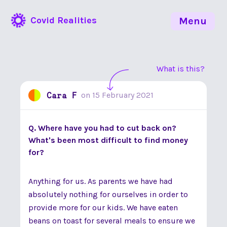
Covid Realities
Menu
What is this?
Cara F
on
15 February 2021
Q. Where have you had to cut back on?
What's been most difficult to find money
for?
Anything for us. As parents we have had
absolutely nothing for ourselves in order to
provide more for our kids. We have eaten
beans on toast for several meals to ensure we