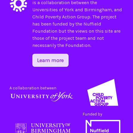
is a collaboration between the
Universities of
York
and
Birmingham
, and
Child Poverty Action Group
. The project
has been funded by the
Nuffield
Foundation
but the views on this site are
those of the project team and not
necessarily the Foundation.
Learn more
A collaboration between
Funded by