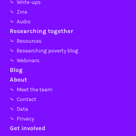
⤷ Write-ups
⤷ Zine
⤷ Audio
Researching together
⤷ Resources
⤷ Researching poverty blog
⤷ Webinars
Blog
About
⤷ Meet the team
⤷ Contact
⤷ Data
⤷ Privacy
Get involved