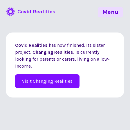
Covid Realities
Menu
Covid Realities
has now finished. Its sister
project,
Changing Realities
, is currently
looking for parents or carers, living on a low-
income.
Visit Changing Realities