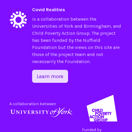
Covid Realities
is a collaboration between the
Universities of
York
and
Birmingham
, and
Child Poverty Action Group
. The project
has been funded by the
Nuffield
Foundation
but the views on this site are
those of the project team and not
necessarily the Foundation.
Learn more
A collaboration between
Funded by