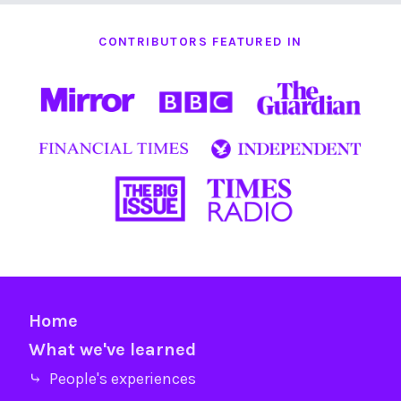
CONTRIBUTORS FEATURED IN
Home
What we've learned
⤷ People's experiences