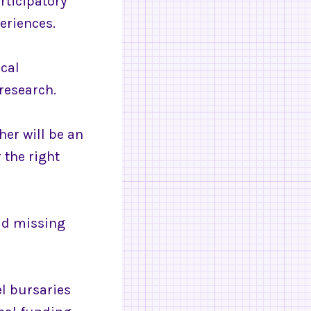
rticipatory
eriences.
ical
research.
her will be an
 the right
oid missing
el bursaries