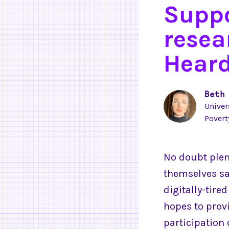
Suppo
resea
Heard
Beth
Univer
Povert
No doubt plen
themselves sa
digitally-tire
hopes to pro
participation 