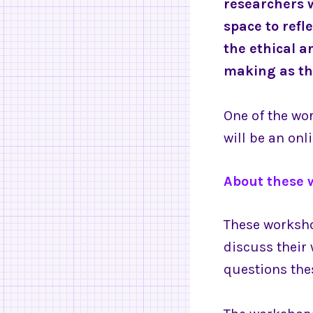
researchers 
space to refl
the ethical a
making as t
One of the wor
will be an on
About these 
These worksho
discuss their
questions the