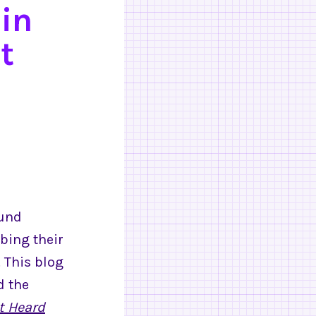
in
t
ound
bing their
 This blog
d the
t Heard