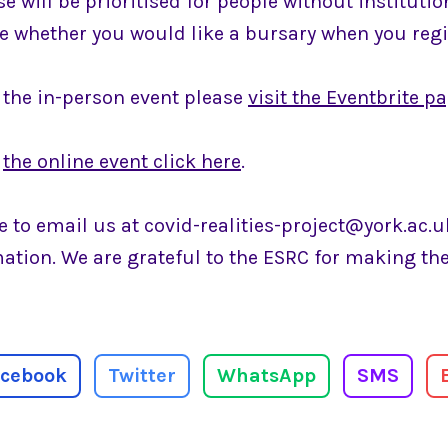
se will be prioritised for people without instituti
te whether you would like a bursary when you regi
r the in-person event please
visit the Eventbrite p
r
the online event click here
.
ee to email us at covid-realities-project@york.ac.u
mation. We are grateful to the ESRC for making t
acebook
Twitter
WhatsApp
SMS