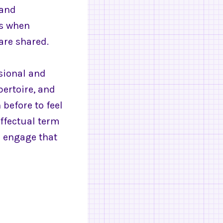
 and
rs when
are shared.
sional and
pertoire, and
before to feel
effectual term
o engage that