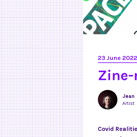
23 June 202
Zine
Jean
Artist
Covid Realiti