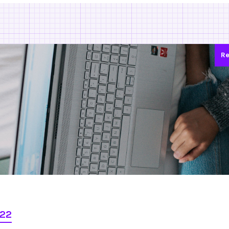
Re
022