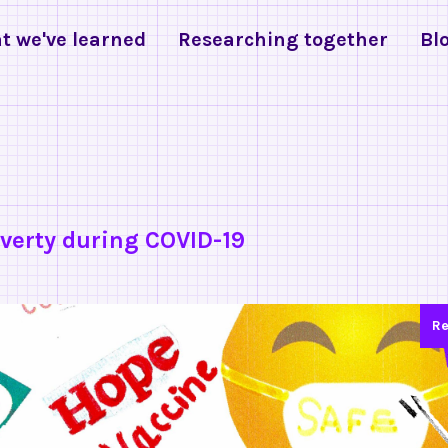
t we've learned
Researching together
Bl
verty during COVID-19
Re