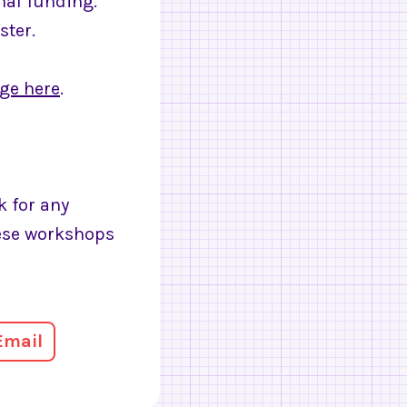
onal funding.
ster.
age here
.
k for any
hese workshops
Email