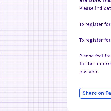
available. The
Please indica
To register fo
To register fo
Please feel fr
further infor
possible.
Share on F