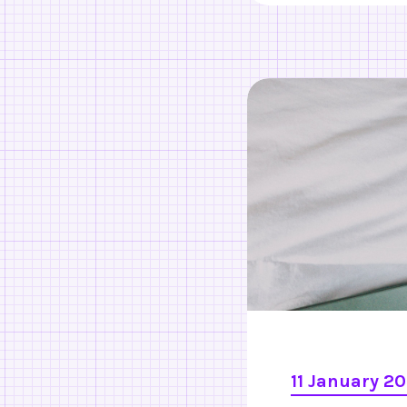
11 January 2