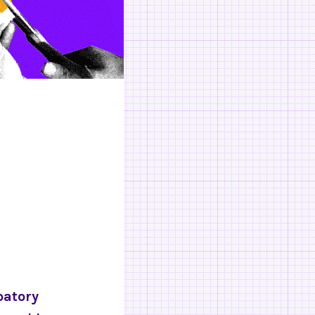
patory