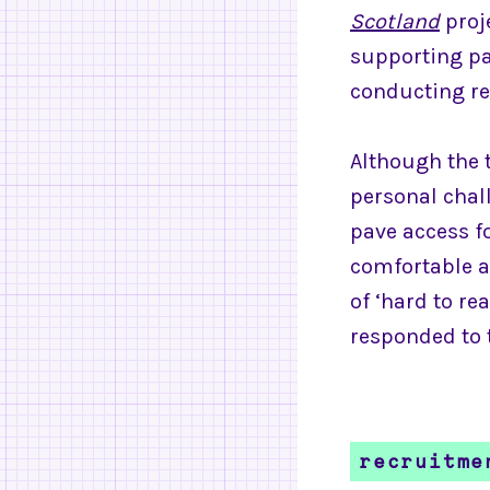
Scotland
proj
supporting pa
conducting re
Although the 
personal chall
pave access f
comfortable a
of ‘hard to r
responded to 
recruitme