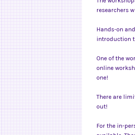
The workshops 
researchers wi
Hands-on and 
introduction t
One of the wor
online worksh
one!
There are limi
out!
For the in-per