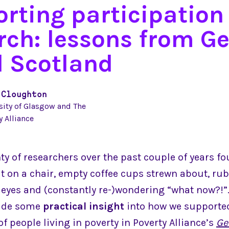
rting participation 
rch: lessons from Ge
 Scotland
 Cloughton
sity of Glasgow and The
y Alliance
ty of researchers over the past couple of years f
t on a chair, empty coffee cups strewn about, rub
d eyes and (constantly re-)wondering “what now?!”.
vide some
practical insight
into how we supporte
of people living in poverty in Poverty Alliance’s
Ge