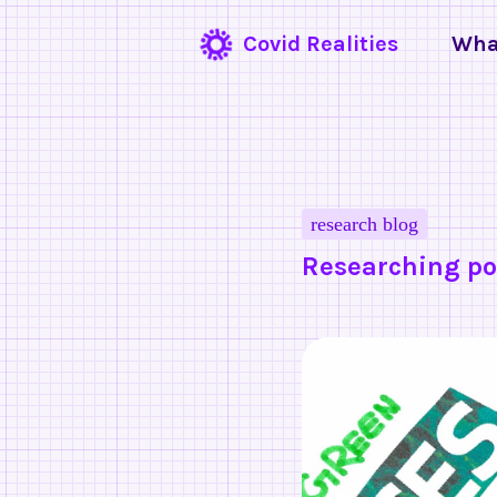
Covid Realities
Wha
research blog
Researching po