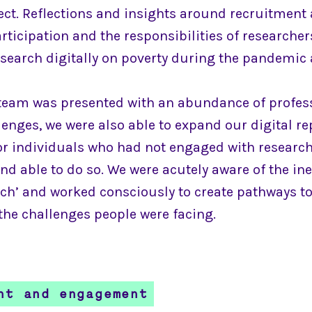
ect. Reflections and insights around recruitment
rticipation and the responsibilities of researche
search digitally on poverty during the pandemic 
team was presented with an abundance of profes
enges, we were also able to expand our digital re
or individuals who had not engaged with research 
nd able to do so. We were acutely aware of the in
each’ and worked consciously to create pathways t
the challenges people were facing.
nt and engagement