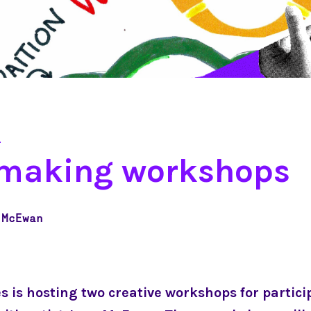
2
-making workshops
 McEwan
es is hosting two creative workshops for partici