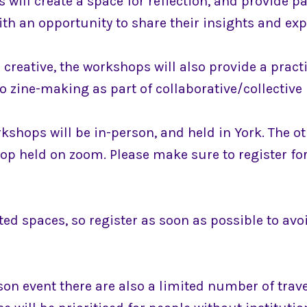
will create a space for reflection, and provide pa
th an opportunity to share their insights and exp
creative, the workshops will also provide a pract
o zine-making as part of collaborative/collective 
kshops will be in-person, and held in York. The ot
op held on zoom. Please make sure to register for
ted spaces, so register as soon as possible to av
son event there are also a limited number of trav