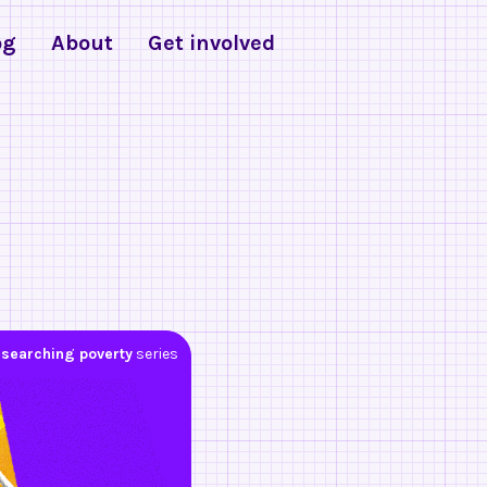
og
About
Get involved
searching poverty
series