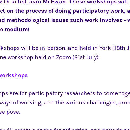
with artist Jean McEwan. These workshops will 
ect on the process of doing participatory work, 
nd methodological issues such work involves - w
he medium!
kshops will be in-person, and held in York (18th J
line workshop held on Zoom (21st July).
workshops
ps are for participatory researchers to come tog
 ways of working, and the various challenges, pro
se pose.