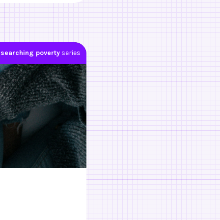
searching poverty
series