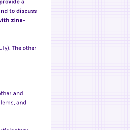
provide a
and to discuss
ith zine-
uly). The other
ether and
blems, and