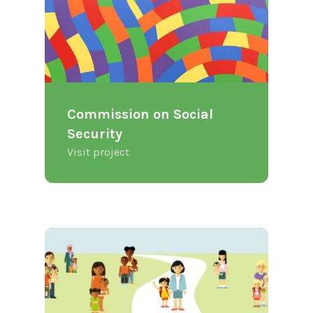
Commission on Social
Security
Visit project