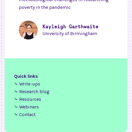
poverty in the pandemic
Kayleigh Garthwaite
University of Birmingham
Quick links
⤷ Write-ups
⤷ Research blog
⤷ Resources
⤷ Webinars
⤷ Contact