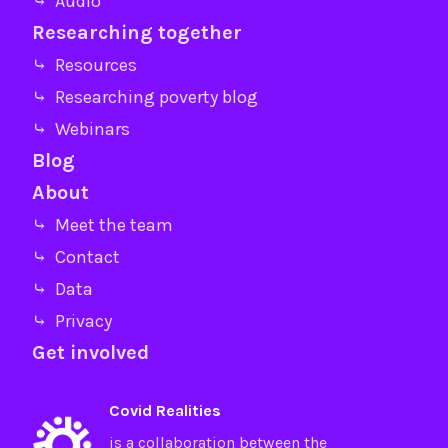
⤷ Audio
Researching together
⤷ Resources
⤷ Researching poverty blog
⤷ Webinars
Blog
About
⤷ Meet the team
⤷ Contact
⤷ Data
⤷ Privacy
Get involved
Covid Realities
is a collaboration between the