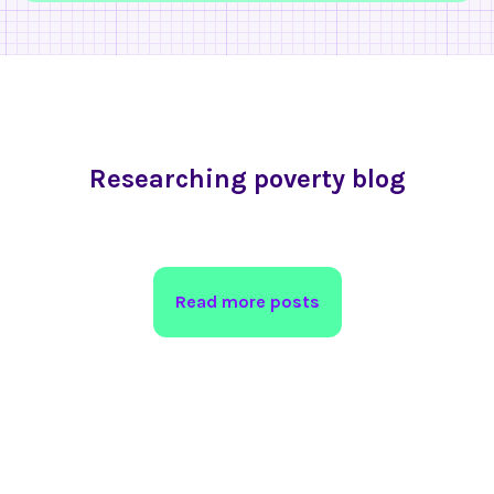
Researching poverty blog
Read more posts