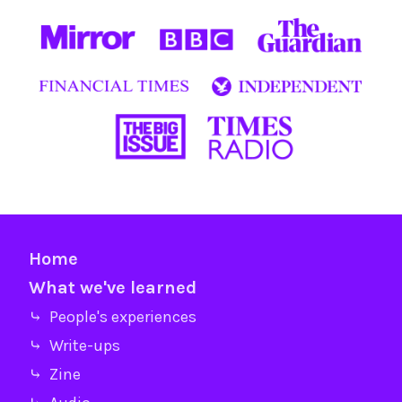
Home
What we've learned
⤷ People's experiences
⤷ Write-ups
⤷ Zine