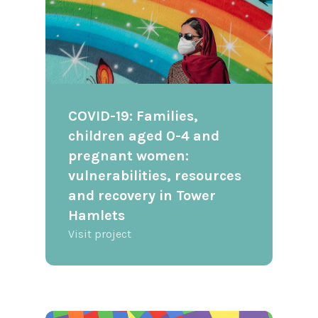
COVID-19: Families,
children aged 0-4 and
pregnant women:
vulnerabilities, resources
and recovery in Tower
Hamlets
Visit project