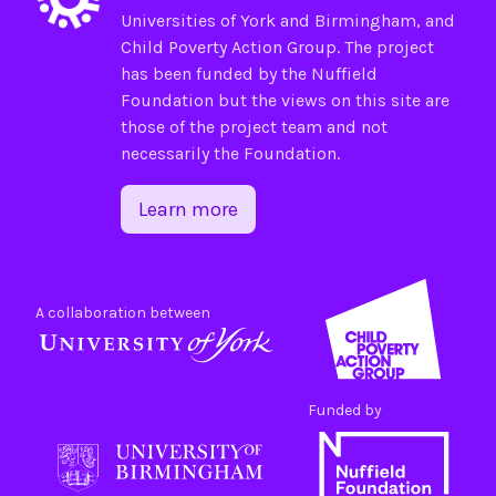
Universities of
York
and
Birmingham
, and
Child Poverty Action Group
. The project
has been funded by the
Nuffield
Foundation
but the views on this site are
those of the project team and not
necessarily the Foundation.
Learn more
A collaboration between
Funded by