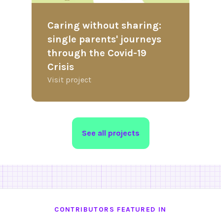
Caring without sharing:
single parents' journeys
through the Covid-19
Crisis
Visit project
See all projects
CONTRIBUTORS FEATURED IN