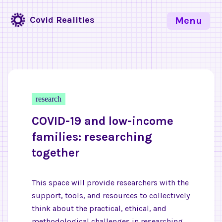
Covid Realities
Menu
research
COVID-19 and low-income
families: researching
together
This space will provide researchers with the
support, tools, and resources to collectively
think about the practical, ethical, and
methodological challenges in researching