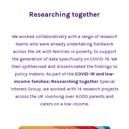
Researching together
We worked collaboratively with a range of research
teams who were already undertaking fieldwork
across the UK with families in poverty, to support
the generation of data specifically on COVID-19. We
then synthesised and disseminated the findings to
policy makers. As part of the
COVID-19 and low-
income families: Researching together
Special
Interest Group, we worked with 14 research projects
across the UK involving over 4,000 parents and
carers on a low income.