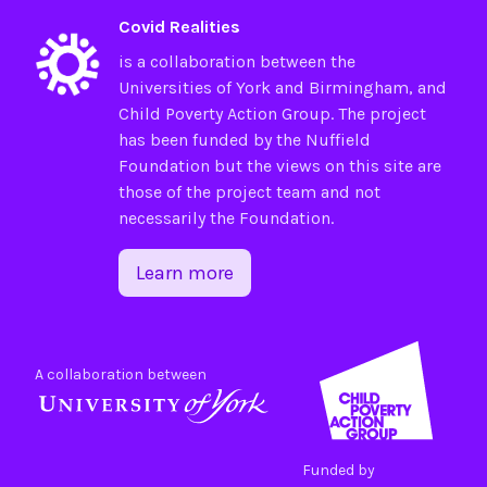
Covid Realities
is a collaboration between the
Universities of
York
and
Birmingham
, and
Child Poverty Action Group
. The project
has been funded by the
Nuffield
Foundation
but the views on this site are
those of the project team and not
necessarily the Foundation.
Learn more
A collaboration between
Funded by