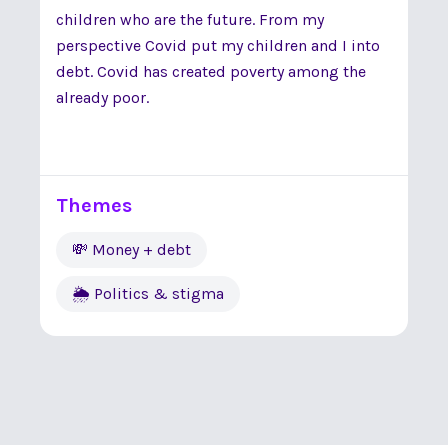
children who are the future. From my
perspective Covid put my children and I into
debt. Covid has created poverty among the
already poor.
Themes
💸 Money + debt
🌦 Politics & stigma