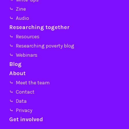
⤷ Zine
⤷ Audio
Researching together
⤷ Resources
⤷ Researching poverty blog
⤷ Webinars
Blog
About
⤷ Meet the team
⤷ Contact
⤷ Data
⤷ Privacy
Get involved