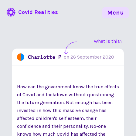
Covid Realities
Menu
What is this?
Charlotte P
on
26 September 2020
How can the government know the true effects
of Covid and lockdown without questioning
the future generation. Not enough has been
invested in how this massive change has
affected children's self esteem, their
confidence and their personality. No-one
knows how much Covid has affected the