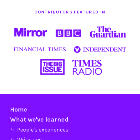
CONTRIBUTORS FEATURED IN
Home
What we've learned
⤷ People's experiences
⤷ Write-ups