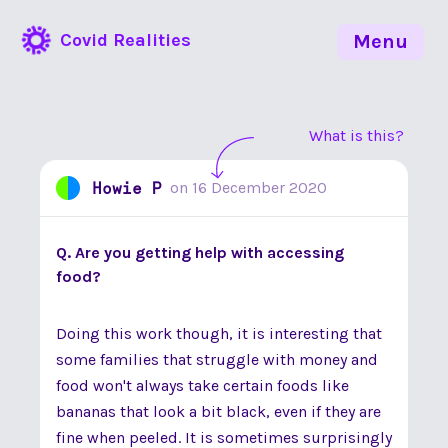
Covid Realities
Menu
What is this?
Howie P
on
16 December 2020
Q. Are you getting help with accessing
food?
Doing this work though, it is interesting that
some families that struggle with money and
food won't always take certain foods like
bananas that look a bit black, even if they are
fine when peeled. It is sometimes surprisingly