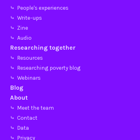
⤷ People's experiences
⤷ Write-ups
⤷ Zine
⤷ Audio
Researching together
⤷ Resources
⤷ Researching poverty blog
⤷ Webinars
Blog
About
⤷ Meet the team
⤷ Contact
⤷ Data
⤷ Privacy