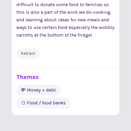
difficult to donate some food to families so
this is also a part of the work we do-cooking
and learning about ideas for new meals and
ways to use certain food especially the wobbly
carrotts at the bottom of the fridge!
Extract
Themes
💸 Money + debt
🍞 Food / food banks