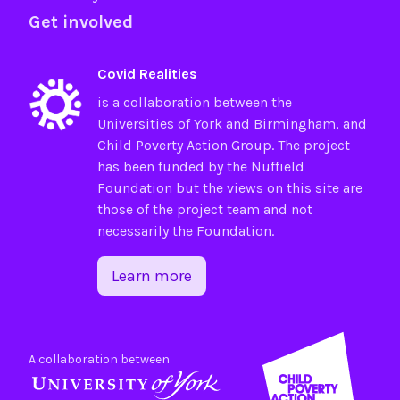
Get involved
Covid Realities
is a collaboration between the
Universities of
York
and
Birmingham
, and
Child Poverty Action Group
. The project
has been funded by the
Nuffield
Foundation
but the views on this site are
those of the project team and not
necessarily the Foundation.
Learn more
A collaboration between