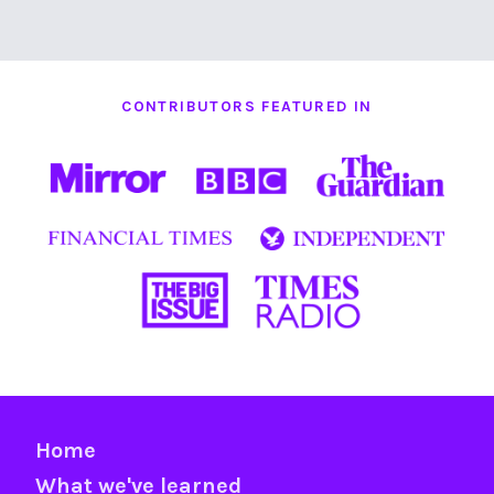
CONTRIBUTORS FEATURED IN
Home
What we've learned