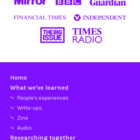
Home
What we've learned
⤷ People's experiences
⤷ Write-ups
⤷ Zine
⤷ Audio
Researching together