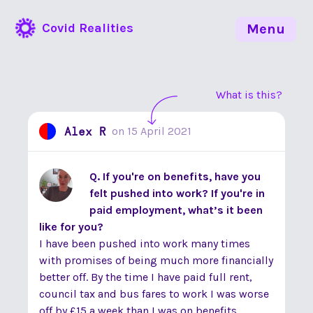
Covid Realities
Menu
What is this?
Alex R
on
15 April 2021
Q. If you're on benefits, have you
felt pushed into work? If you're in
paid employment, what’s it been
like for you?
I have been pushed into work many times
with promises of being much more financially
better off. By the time I have paid full rent,
council tax and bus fares to work I was worse
off by £15 a week than I was on benefits.