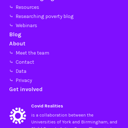
⤷ Resources
⤷ Researching poverty blog
⤷ Webinars
Blog
About
⤷ Meet the team
⤷ Contact
⤷ Data
⤷ Privacy
Get involved
Covid Realities
is a collaboration between the
Universities of
York
and
Birmingham
, and