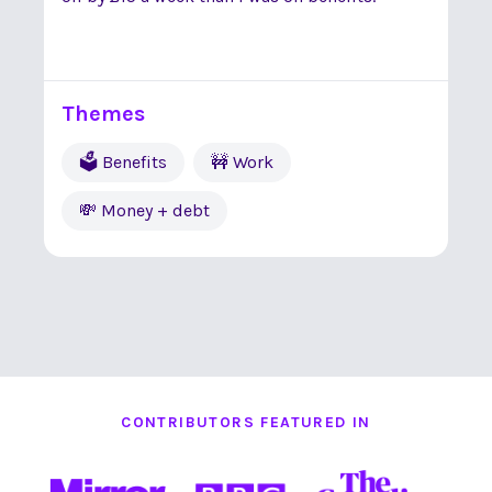
Themes
🗳 Benefits
🚧 Work
💸 Money + debt
CONTRIBUTORS FEATURED IN