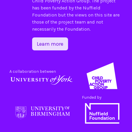
Child Poverty Action Group
. The project
has been funded by the
Nuffield
Foundation
but the views on this site are
those of the project team and not
necessarily the Foundation.
Learn more
A collaboration between
Funded by