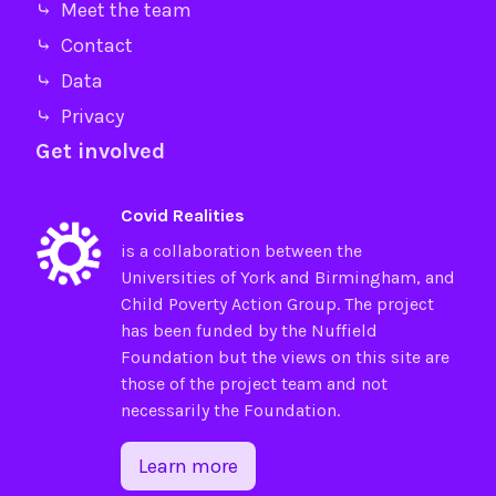
⤷ Meet the team
⤷ Contact
⤷ Data
⤷ Privacy
Get involved
Covid Realities
is a collaboration between the
Universities of
York
and
Birmingham
, and
Child Poverty Action Group
. The project
has been funded by the
Nuffield
Foundation
but the views on this site are
those of the project team and not
necessarily the Foundation.
Learn more