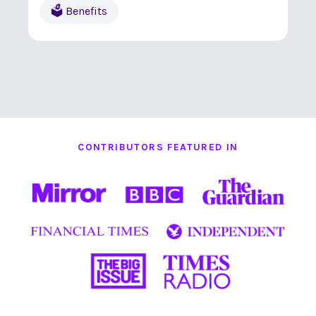
🗳 Benefits
CONTRIBUTORS FEATURED IN