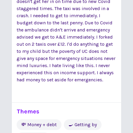
doesn't get her in on time due to new Covid
staggered times. The taxi was involved in a
crash. I needed to get to immediately. I
budget down to the last penny. Due to Covid
the ambulance didn't arrive and emergency
advised we get to A&E immediately. I forked
out on 2 taxis over £12. I'd do anything to get
to my child but the poverty of UC does not
give any space for emergency situations never
mind luxuries. I hate living like this. I never
experienced this on income support. I always
had money to set aside for emergencies.
Themes
💸 Money + debt
🍳 Getting by