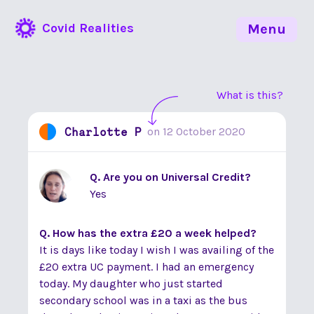
Covid Realities
Menu
What is this?
Charlotte P
on
12 October 2020
Q. Are you on Universal Credit?
Yes
Q. How has the extra £20 a week helped?
It is days like today I wish I was availing of the
£20 extra UC payment. I had an emergency
today. My daughter who just started
secondary school was in a taxi as the bus