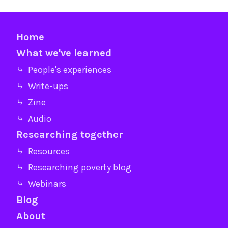
Home
What we've learned
⤷ People's experiences
⤷ Write-ups
⤷ Zine
⤷ Audio
Researching together
⤷ Resources
⤷ Researching poverty blog
⤷ Webinars
Blog
About