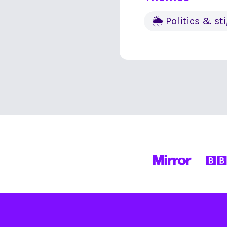
🌦 Politics & s