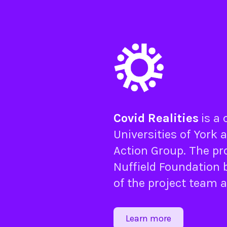
Covid Realities
is a
Universities of
York
a
Action Group
. The pr
Nuffield Foundation
b
of the project team 
Learn more