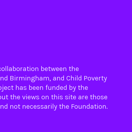
 collaboration between the
nd
Birmingham
, and
Child Poverty
oject has been funded by the
ut the views on this site are those
and not necessarily the Foundation.