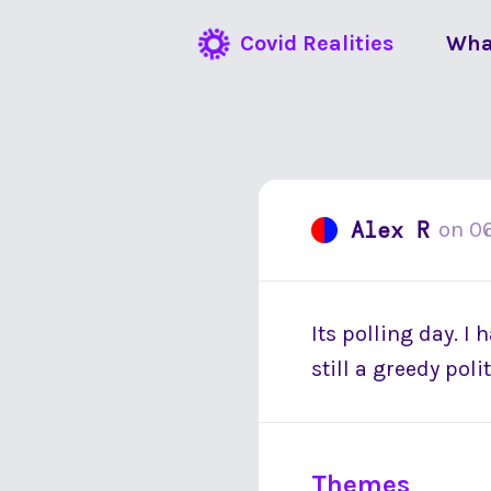
Covid Realities
Wha
Alex R
on
0
Its polling day. I
still a greedy pol
Themes