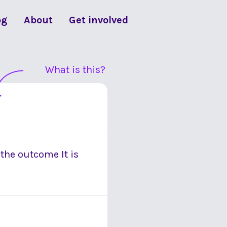
og
About
Get involved
What is this?
 the outcome It is