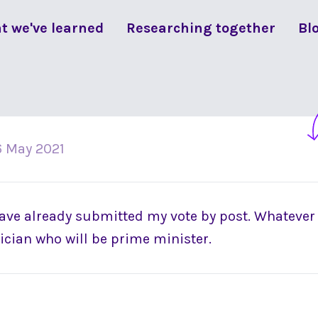
t we've learned
Researching together
Bl
6 May 2021
 have already submitted my vote by post. Whatever
itician who will be prime minister.