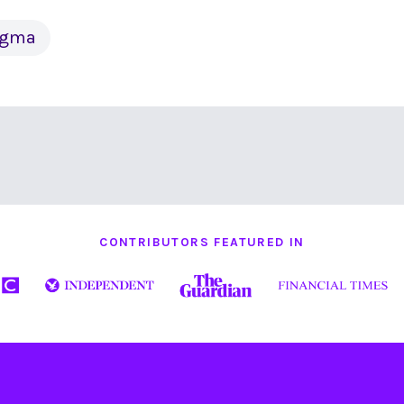
tigma
CONTRIBUTORS FEATURED IN