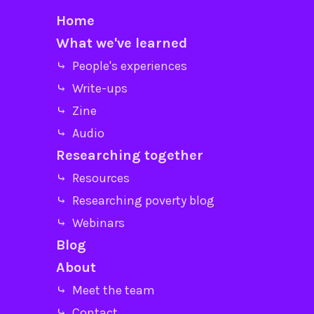
Home
What we've learned
⤷ People's experiences
⤷ Write-ups
⤷ Zine
⤷ Audio
Researching together
⤷ Resources
⤷ Researching poverty blog
⤷ Webinars
Blog
About
⤷ Meet the team
⤷ Contact