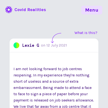
Covid Realities
Menu
What is this?
Lexie G
on
12 July 2021
I am not looking forward to job centres
reopening. In my experience they're nothing
short of useless and a source of extra
embarrassment. Being made to attend a face
to face to sign a piece of paper before your
payment is released on job seekers allowance.
We live that far away from a job centre that it