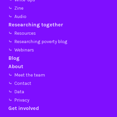
⤷ Zine
⤷ Audio
Researching together
⤷ Resources
⤷ Researching poverty blog
⤷ Webinars
Blog
About
⤷ Meet the team
⤷ Contact
⤷ Data
⤷ Privacy
Get involved