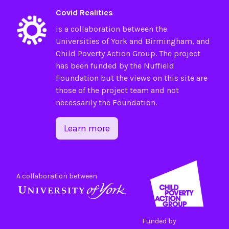
Covid Realities
is a collaboration between the
Universities of
York
and
Birmingham
, and
Child Poverty Action Group
. The project
has been funded by the
Nuffield
Foundation
but the views on this site are
those of the project team and not
necessarily the Foundation.
Learn more
A collaboration between
Funded by