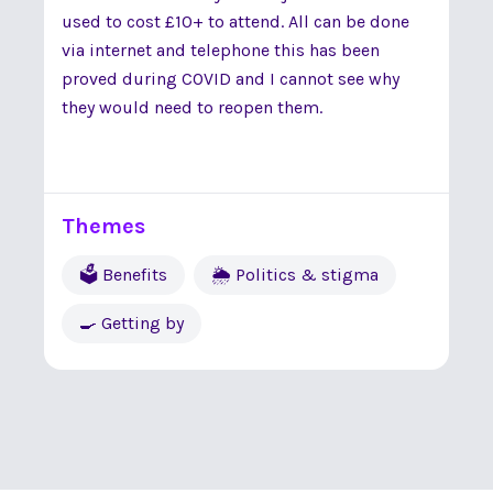
used to cost £10+ to attend. All can be done
via internet and telephone this has been
proved during COVID and I cannot see why
they would need to reopen them.
Themes
🗳 Benefits
🌦 Politics & stigma
🍳 Getting by