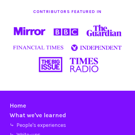
CONTRIBUTORS FEATURED IN
Home
What we've learned
⤷ People's experiences
⤷ Write-ups