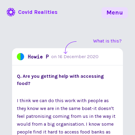
Covid Realities
Menu
What is this?
Howie P
on
16 December 2020
Q. Are you getting help with accessing
food?
I think we can do this work with people as
they know we are in the same boat-it doesn't
feel patronising coming from us in the way it
would from a big organisation. I know some
people find it hard to access food banks as