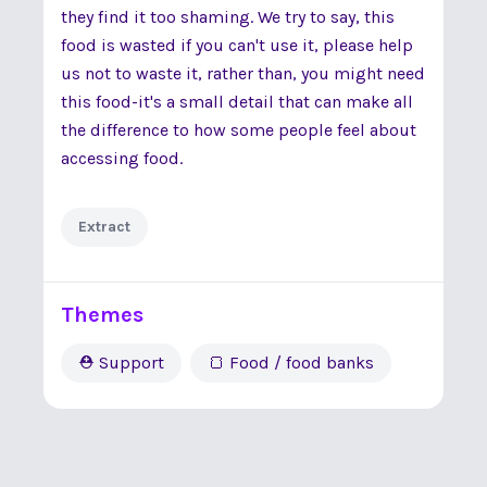
they find it too shaming. We try to say, this
food is wasted if you can't use it, please help
us not to waste it, rather than, you might need
this food-it's a small detail that can make all
the difference to how some people feel about
accessing food.
Extract
Themes
⛑ Support
🍞 Food / food banks