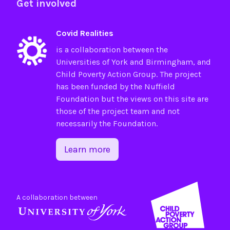
Get involved
Covid Realities
is a collaboration between the
Universities of
York
and
Birmingham
, and
Child Poverty Action Group
. The project
has been funded by the
Nuffield
Foundation
but the views on this site are
those of the project team and not
necessarily the Foundation.
Learn more
A collaboration between