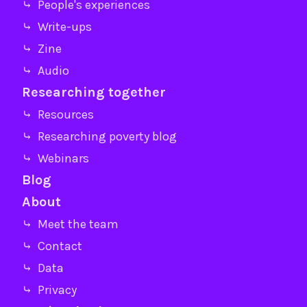
⤷ People's experiences
⤷ Write-ups
⤷ Zine
⤷ Audio
Researching together
⤷ Resources
⤷ Researching poverty blog
⤷ Webinars
Blog
About
⤷ Meet the team
⤷ Contact
⤷ Data
⤷ Privacy