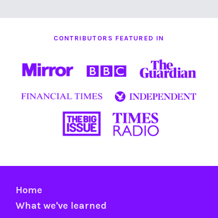
CONTRIBUTORS FEATURED IN
Home
What we've learned