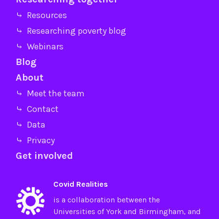
⤷ Resources
⤷ Researching poverty blog
⤷ Webinars
Blog
About
⤷ Meet the team
⤷ Contact
⤷ Data
⤷ Privacy
Get involved
Covid Realities
is a collaboration between the
Universities of
York
and
Birmingham
, and