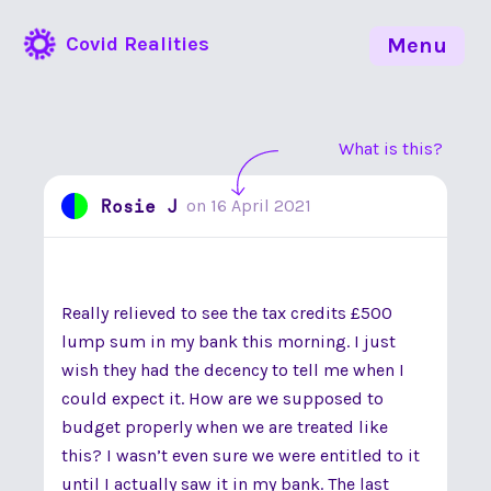
Covid Realities
Menu
What is this?
Rosie J
on
16 April 2021
Really relieved to see the tax credits £500
lump sum in my bank this morning. I just
wish they had the decency to tell me when I
could expect it. How are we supposed to
budget properly when we are treated like
this? I wasn’t even sure we were entitled to it
until I actually saw it in my bank. The last