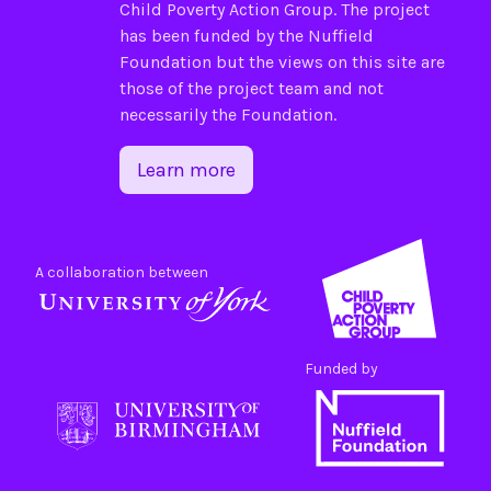
Child Poverty Action Group
. The project
has been funded by the
Nuffield
Foundation
but the views on this site are
those of the project team and not
necessarily the Foundation.
Learn more
A collaboration between
Funded by