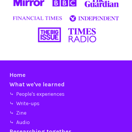
Home
What we've learned
⤷ People's experiences
⤷ Write-ups
⤷ Zine
⤷ Audio
Researching together