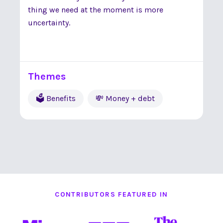
thing we need at the moment is more
uncertainty.
Themes
🗳 Benefits
💸 Money + debt
CONTRIBUTORS FEATURED IN