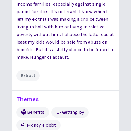
income families, especially against single
parent families. It's not right. I knew when I
left my ex that I was making a choice tween
living in hell with him or living in relative
poverty without him, I choose the latter cos at
least my kids would be safe from abuse on
benefits. But it's a shitty choice to be forced to
make. Hunger or assault.
Extract
Themes
🗳 Benefits
🍳 Getting by
💸 Money + debt