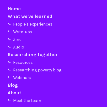
Home
What we've learned
⤷ People's experiences
⤷ Write-ups
⤷ Zine
⤷ Audio
Researching together
⤷ Resources
⤷ Researching poverty blog
⤷ Webinars
Blog
About
⤷ Meet the team