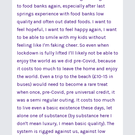
to food banks again, especially after last
springs experience with food banks low
quality and often out dated foods. I want to
feel hopeful, I want to feel happy again, I want
to be able to smile with my kids without
feeling like I'm faking cheer. So even when
lockdown is fully lifted I'll likely not be able to
enjoy the world as we did pre-Covid, because
it costs too much to leave the home and enjoy
the world. Even a trip to the beach (£10-15 in
buses) would need to become a rare treat
when once, pre-Covid, pre universal credit, it
was a semi regular outing. It costs too much
to live even a basic existence these days, let
alone one of substance (by substance here I
don't mean luxury, I mean basic quality). The
system is rigged against us, against low