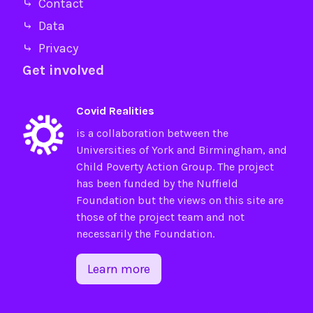
⤷ Contact
⤷ Data
⤷ Privacy
Get involved
Covid Realities
is a collaboration between the
Universities of
York
and
Birmingham
, and
Child Poverty Action Group
. The project
has been funded by the
Nuffield
Foundation
but the views on this site are
those of the project team and not
necessarily the Foundation.
Learn more