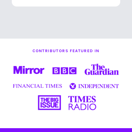
CONTRIBUTORS FEATURED IN