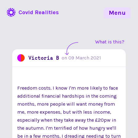
Covid Realities
Menu
What is this?
Victoria B
on
09 March 2021
Freedom costs. I know I'm more likely to face
additional financial hardships in the coming
months, more people will want money from
me, more expenses, but with less income,
especially when they take away the £20pw in
the autumn. I'm terrified of how hungry we'll
be in a few months. I dreading needing to turn