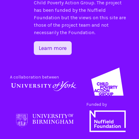
Child Poverty Action Group
. The project
has been funded by the
Nuffield
Foundation
but the views on this site are
those of the project team and not
necessarily the Foundation.
Learn more
A collaboration between
Funded by