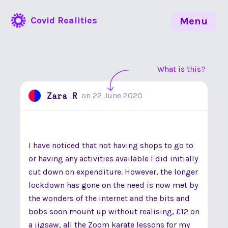
Covid Realities
Menu
What is this?
Zara R
on
22 June 2020
I have noticed that not having shops to go to
or having any activities available I did initially
cut down on expenditure. However, the longer
lockdown has gone on the need is now met by
the wonders of the internet and the bits and
bobs soon mount up without realising, £12 on
a jigsaw, all the Zoom karate lessons for my