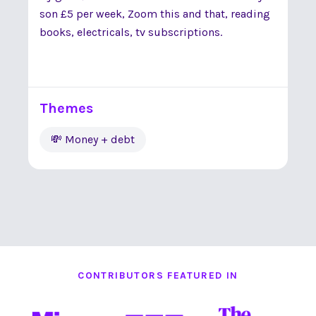
son £5 per week, Zoom this and that, reading
books, electricals, tv subscriptions.
Themes
💸 Money + debt
CONTRIBUTORS FEATURED IN