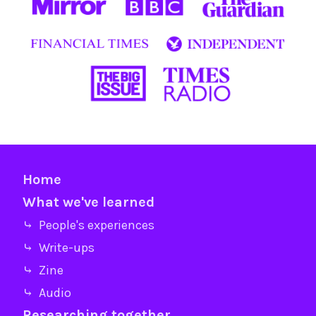
Home
What we've learned
⤷ People's experiences
⤷ Write-ups
⤷ Zine
⤷ Audio
Researching together