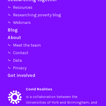
⤷ Resources
⤷ Researching poverty blog
⤷ Webinars
Blog
About
⤷ Meet the team
⤷ Contact
⤷ Data
⤷ Privacy
Get involved
Covid Realities
is a collaboration between the
Universities of
York
and
Birmingham
, and