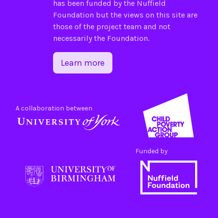
has been funded by the
Nuffield
Foundation
but the views on this site are
those of the project team and not
necessarily the Foundation.
Learn more
A collaboration between
Funded by