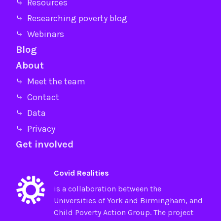
⤷ Resources
⤷ Researching poverty blog
⤷ Webinars
Blog
About
⤷ Meet the team
⤷ Contact
⤷ Data
⤷ Privacy
Get involved
Covid Realities
is a collaboration between the
Universities of
York
and
Birmingham
, and
Child Poverty Action Group
. The project