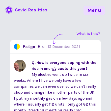
Covid Realities
Menu
What is this?
Paige E
on
15 December 2021
Q. How is everyone coping with the
rise in energy costs this year?
My electric went up twice in six
weeks. Where I live we only have a few
companies we can even use, so we can’t really
chop and change like in other parts of the UK.
I put my monthly gas on a few days ago and
where I usually get 112 units I only got 82 this
month. Dreading it getting really cold