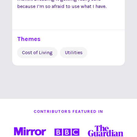
because I’m so afraid to use what I have.
Themes
Cost of Living
Utilities
CONTRIBUTORS FEATURED IN