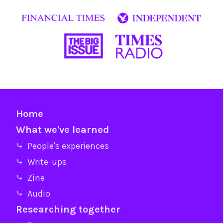
Home
What we've learned
⤷ People's experiences
⤷ Write-ups
⤷ Zine
⤷ Audio
Researching together