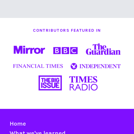
CONTRIBUTORS FEATURED IN
Home
What we've learned