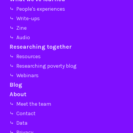
⤷ People's experiences
⤷ Write-ups
⤷ Zine
⤷ Audio
Researching together
⤷ Resources
⤷ Researching poverty blog
⤷ Webinars
Blog
About
⤷ Meet the team
⤷ Contact
⤷ Data
⤷ Privacy