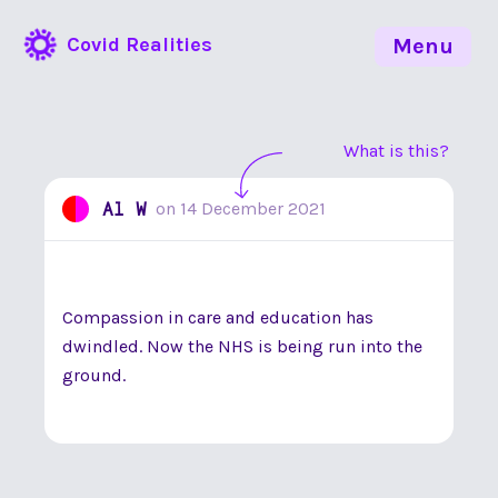
Covid Realities
Menu
What is this?
Al W
on
14 December 2021
Compassion in care and education has
dwindled. Now the NHS is being run into the
ground.