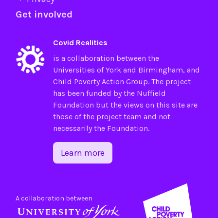
Get involved
Covid Realities
is a collaboration between the
Universities of
York
and
Birmingham
, and
Child Poverty Action Group
. The project
has been funded by the
Nuffield
Foundation
but the views on this site are
those of the project team and not
necessarily the Foundation.
Learn more
A collaboration between