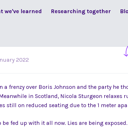
t we've learned
Researching together
Bl
anuary 2022
 a frenzy over Boris Johnson and the party he t
Meanwhile in Scotland, Nicola Sturgeon relaxes ru
s still on reduced seating due to the 1 meter apar
be fed up with it all now. Lies are being exposed. 