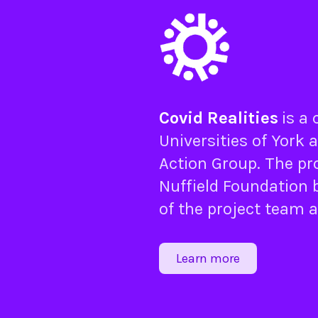
Covid Realities
is a
Universities of
York
a
Action Group
. The pr
Nuffield Foundation
b
of the project team 
Learn more