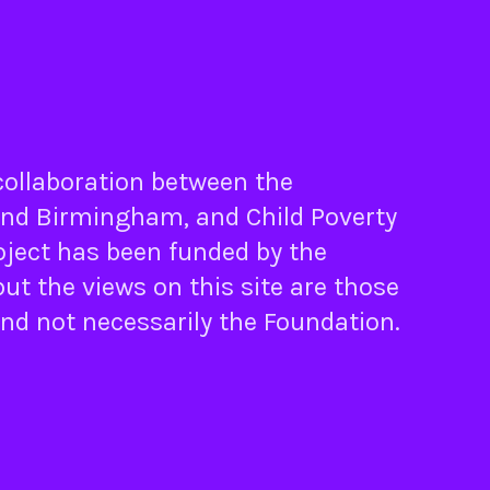
 collaboration between the
nd
Birmingham
, and
Child Poverty
oject has been funded by the
ut the views on this site are those
and not necessarily the Foundation.