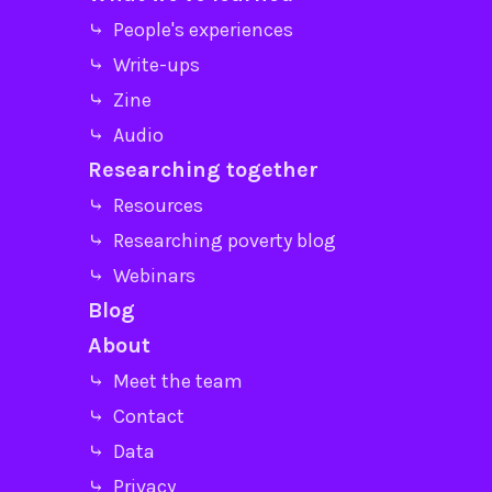
⤷ People's experiences
⤷ Write-ups
⤷ Zine
⤷ Audio
Researching together
⤷ Resources
⤷ Researching poverty blog
⤷ Webinars
Blog
About
⤷ Meet the team
⤷ Contact
⤷ Data
⤷ Privacy