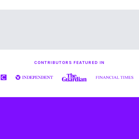
CONTRIBUTORS FEATURED IN