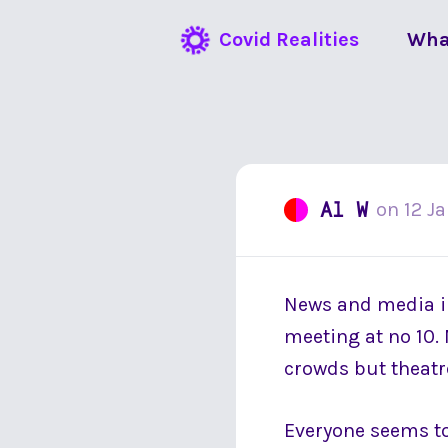
Covid Realities
Wha
Al W
on
12 J
News and media in
meeting at no 10. 
crowds but theatre
Everyone seems to 