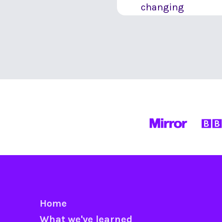
changing
Home
What we've learned