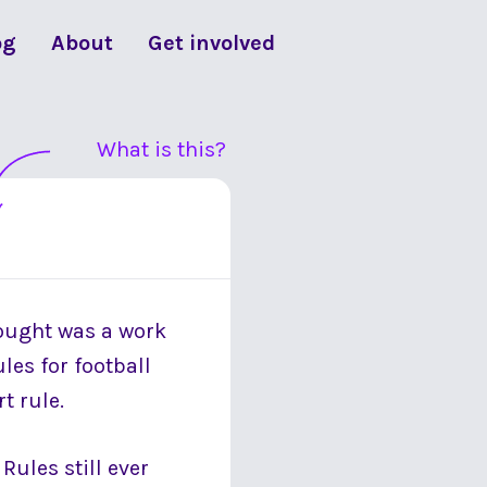
og
About
Get involved
What is this?
hought was a work
les for football
t rule.
Rules still ever