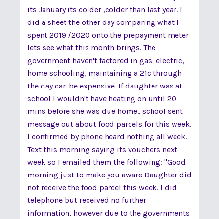
its January its colder ,colder than last year. I
did a sheet the other day comparing what I
spent 2019 /2020 onto the prepayment meter
lets see what this month brings. The
government haven't factored in gas, electric,
home schooling, maintaining a 21c through
the day can be expensive. If daughter was at
school I wouldn't have heating on until 20
mins before she was due home.. school sent
message out about food parcels for this week.
I confirmed by phone heard nothing all week.
Text this morning saying its vouchers next
week so I emailed them the following: "Good
morning just to make you aware Daughter did
not receive the food parcel this week. I did
telephone but received no further
information, however due to the governments