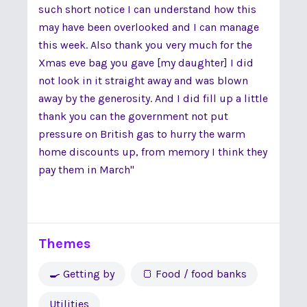
such short notice I can understand how this
may have been overlooked and I can manage
this week. Also thank you very much for the
Xmas eve bag you gave [my daughter] I did
not look in it straight away and was blown
away by the generosity. And I did fill up a little
thank you can the government not put
pressure on British gas to hurry the warm
home discounts up, from memory I think they
pay them in March"
Themes
🍳 Getting by
🍞 Food / food banks
Utilities