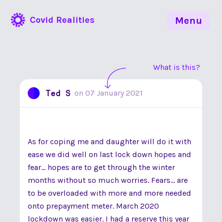
Covid Realities
Menu
What is this?
Ted S
on
07 January 2021
As for coping me and daughter will do it with
ease we did well on last lock down hopes and
fear... hopes are to get through the winter
months without so much worries. Fears... are
to be overloaded with more and more needed
onto prepayment meter. March 2020
lockdown was easier. I had a reserve this year