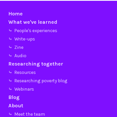
Home
What we've learned
⤷ People's experiences
⤷ Write-ups
⤷ Zine
⤷ Audio
Researching together
⤷ Resources
⤷ Researching poverty blog
⤷ Webinars
Blog
About
⤷ Meet the team