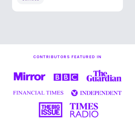
CONTRIBUTORS FEATURED IN