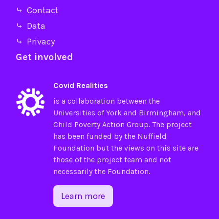
⤷ Contact
⤷ Data
⤷ Privacy
Get involved
Covid Realities
is a collaboration between the
Universities of
York
and
Birmingham
, and
Child Poverty Action Group
. The project
has been funded by the
Nuffield
Foundation
but the views on this site are
those of the project team and not
necessarily the Foundation.
Learn more