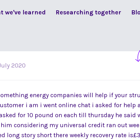
t we've learned
Researching together
Bl
July 2020
something energy companies will help if your str
stomer i am i went online chat i asked for help 
 asked for 10 pound on each till thursday he said 
d him considering my universal credit ran out wee
d long story short there weekly recovery rate is£3