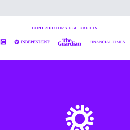
CONTRIBUTORS FEATURED IN