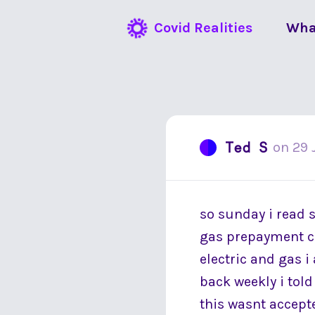
Covid Realities
Wha
Ted S
on
29 
so sunday i read 
gas prepayment cu
electric and gas i
back weekly i tol
this wasnt accepte