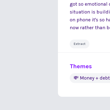
got so emotional 
situation is build
on phone it's so h
now rather than 
Extract
Themes
💸 Money + debt