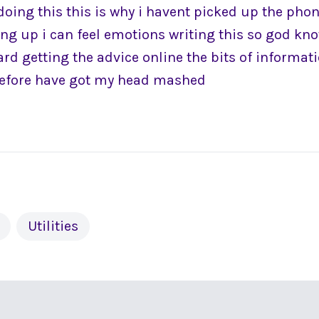
doing this this is why i havent picked up the pho
ing up i can feel emotions writing this so god kno
ard getting the advice online the bits of informa
before have got my head mashed
Utilities