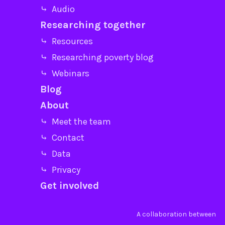
⤷ Audio
Researching together
⤷ Resources
⤷ Researching poverty blog
⤷ Webinars
Blog
About
⤷ Meet the team
⤷ Contact
⤷ Data
⤷ Privacy
Get involved
A collaboration between