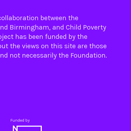
 collaboration between the
nd
Birmingham
, and
Child Poverty
oject has been funded by the
ut the views on this site are those
and not necessarily the Foundation.
Funded by