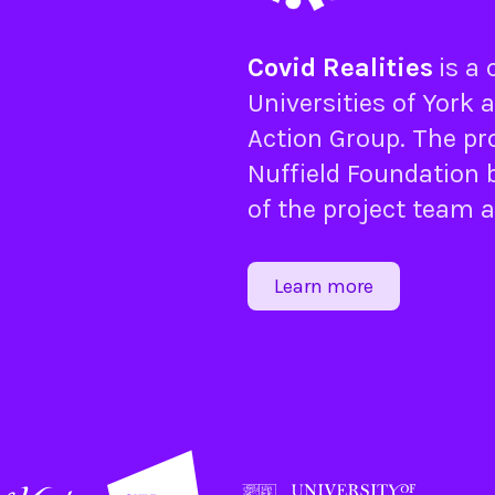
Covid Realities
is a
Universities of
York
a
Action Group
. The pr
Nuffield Foundation
b
of the project team 
Learn more