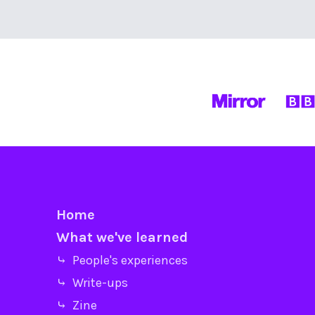
Home
What we've learned
⤷ People's experiences
⤷ Write-ups
⤷ Zine