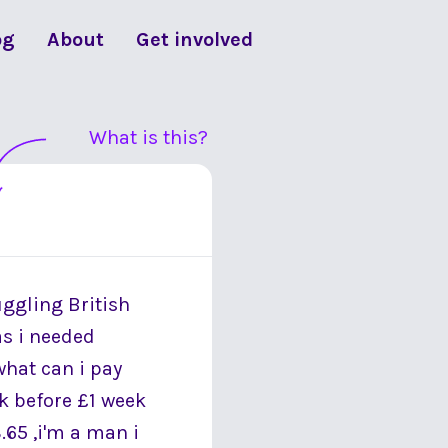
og
About
Get involved
What is this?
uggling British
as i needed
what can i pay
k before £1 week
.65 ,i'm a man i