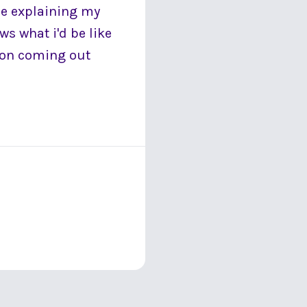
ne explaining my
ws what i'd be like
tion coming out