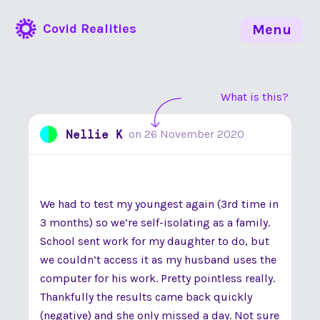
Covid Realities
Menu
What is this?
Nellie K
on
26 November 2020
We had to test my youngest again (3rd time in
3 months) so we’re self-isolating as a family.
School sent work for my daughter to do, but
we couldn’t access it as my husband uses the
computer for his work. Pretty pointless really.
Thankfully the results came back quickly
(negative) and she only missed a day. Not sure