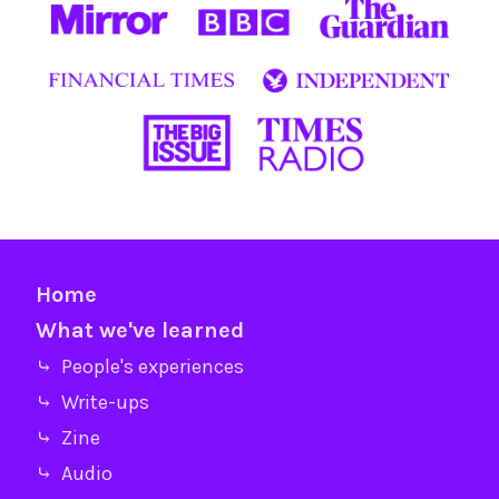
Home
What we've learned
⤷ People's experiences
⤷ Write-ups
⤷ Zine
⤷ Audio