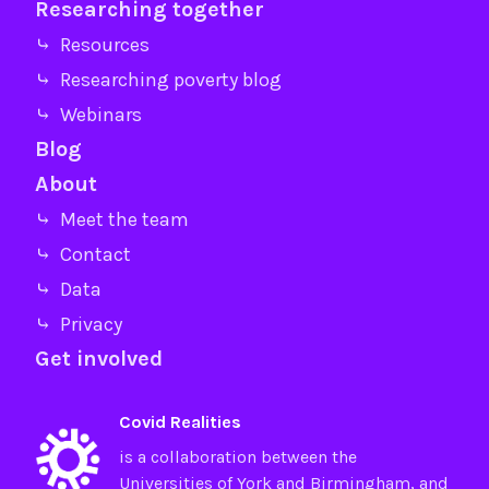
Researching together
⤷ Resources
⤷ Researching poverty blog
⤷ Webinars
Blog
About
⤷ Meet the team
⤷ Contact
⤷ Data
⤷ Privacy
Get involved
Covid Realities
is a collaboration between the
Universities of
York
and
Birmingham
, and