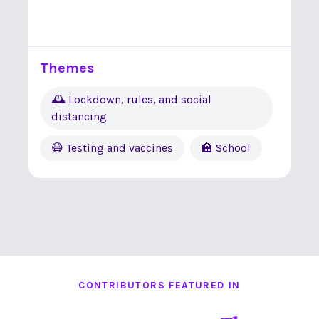
Themes
🕰 Lockdown, rules, and social
distancing
😷 Testing and vaccines
🏫 School
CONTRIBUTORS FEATURED IN