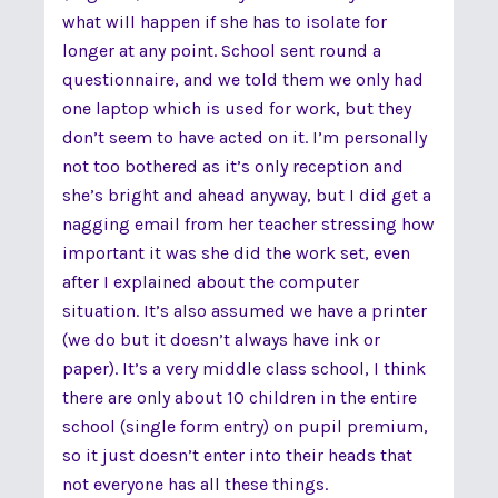
what will happen if she has to isolate for
longer at any point. School sent round a
questionnaire, and we told them we only had
one laptop which is used for work, but they
don’t seem to have acted on it. I’m personally
not too bothered as it’s only reception and
she’s bright and ahead anyway, but I did get a
nagging email from her teacher stressing how
important it was she did the work set, even
after I explained about the computer
situation. It’s also assumed we have a printer
(we do but it doesn’t always have ink or
paper). It’s a very middle class school, I think
there are only about 10 children in the entire
school (single form entry) on pupil premium,
so it just doesn’t enter into their heads that
not everyone has all these things.