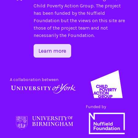
Child Poverty Action Group
. The project
has been funded by the
Nuffield
Foundation
but the views on this site are
those of the project team and not
necessarily the Foundation.
Learn more
A collaboration between
Funded by