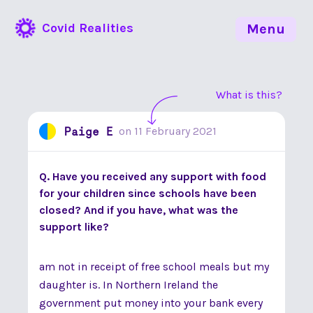
Covid Realities
Menu
What is this?
Paige E
on
11 February 2021
Q. Have you received any support with food
for your children since schools have been
closed? And if you have, what was the
support like?
am not in receipt of free school meals but my
daughter is. In Northern Ireland the
government put money into your bank every