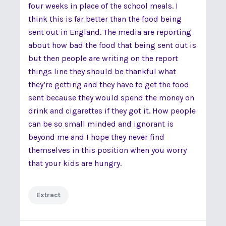
four weeks in place of the school meals. I
think this is far better than the food being
sent out in England. The media are reporting
about how bad the food that being sent out is
but then people are writing on the report
things line they should be thankful what
they’re getting and they have to get the food
sent because they would spend the money on
drink and cigarettes if they got it. How people
can be so small minded and ignorant is
beyond me and I hope they never find
themselves in this position when you worry
that your kids are hungry.
Extract