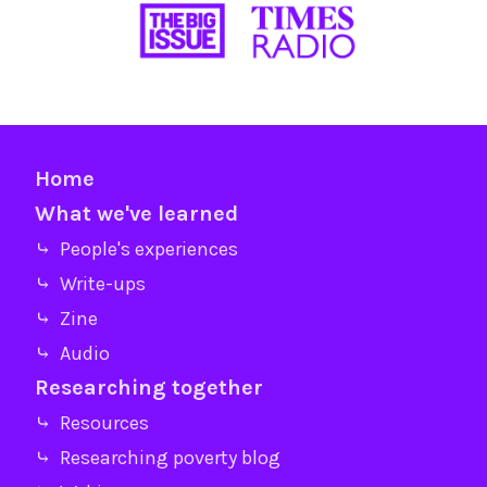
Home
What we've learned
⤷ People's experiences
⤷ Write-ups
⤷ Zine
⤷ Audio
Researching together
⤷ Resources
⤷ Researching poverty blog