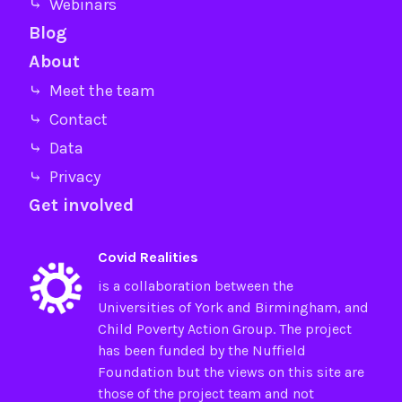
⤷ Webinars
Blog
About
⤷ Meet the team
⤷ Contact
⤷ Data
⤷ Privacy
Get involved
Covid Realities
is a collaboration between the
Universities of
York
and
Birmingham
, and
Child Poverty Action Group
. The project
has been funded by the
Nuffield
Foundation
but the views on this site are
those of the project team and not