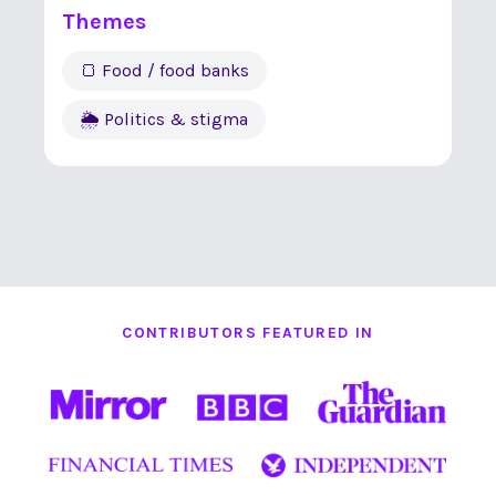
Themes
🍞 Food / food banks
🌦 Politics & stigma
CONTRIBUTORS FEATURED IN