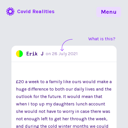
Covid Realities
Menu
What is this?
Erik J
on
28 July 2021
£20 a week to a family like ours would make a
huge difference to both our daily lives and the
outlook for the future. It would mean that
when I top up my daughters lunch account
she would not have to worry in case there was
not enough left to get her through the week,
and during the cold winter months we could