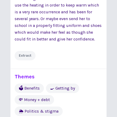
use the heating in order to keep warm which
is a very rare occurrence and has been for
several years. Or maybe even send her to
school in a properly fitting uniform and shoes
which would make her feel as though she
could fit in better and give her confidence.
Extract
Themes
🗳 Benefits
🍳 Getting by
💸 Money + debt
🌦 Politics & stigma