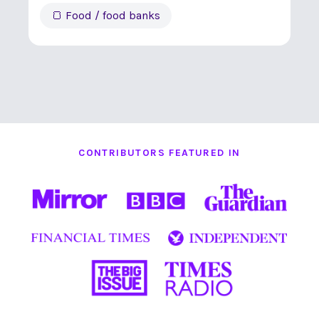
🍞 Food / food banks
CONTRIBUTORS FEATURED IN