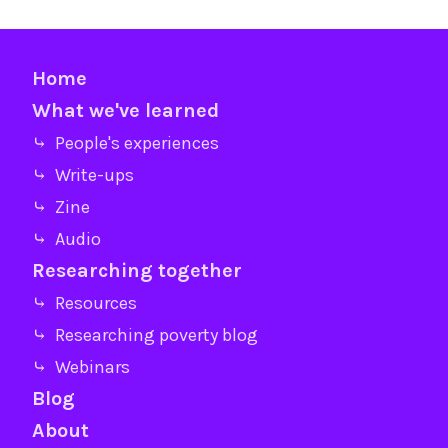
Home
What we've learned
⤷ People's experiences
⤷ Write-ups
⤷ Zine
⤷ Audio
Researching together
⤷ Resources
⤷ Researching poverty blog
⤷ Webinars
Blog
About