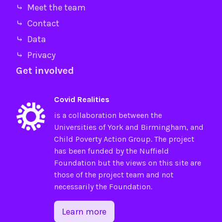
⤷ Meet the team
⤷ Contact
⤷ Data
⤷ Privacy
Get involved
Covid Realities
is a collaboration between the
Universities of
York
and
Birmingham
, and
Child Poverty Action Group
. The project
has been funded by the
Nuffield
Foundation
but the views on this site are
those of the project team and not
necessarily the Foundation.
Learn more