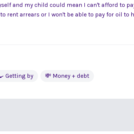
elf and my child could mean I can't afford to pay
to rent arrears or I won't be able to pay for oil to
🍳 Getting by
💸 Money + debt