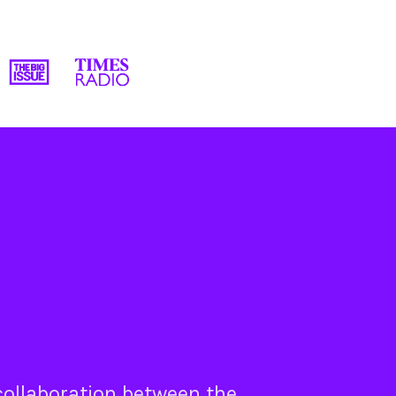
 collaboration between the