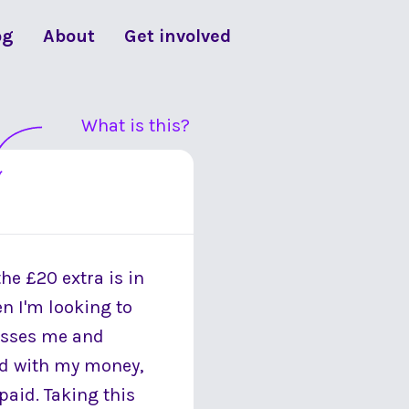
og
About
Get involved
What is this?
he £20 extra is in
n I'm looking to
resses me and
ood with my money,
 paid. Taking this