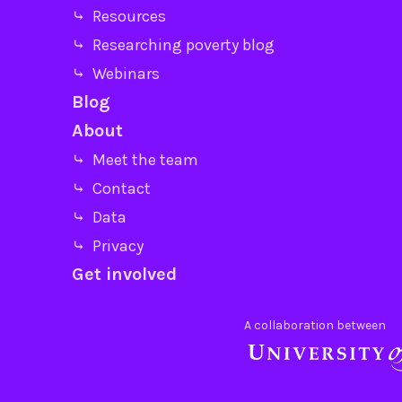
⤷ Resources
⤷ Researching poverty blog
⤷ Webinars
Blog
About
⤷ Meet the team
⤷ Contact
⤷ Data
⤷ Privacy
Get involved
A collaboration between