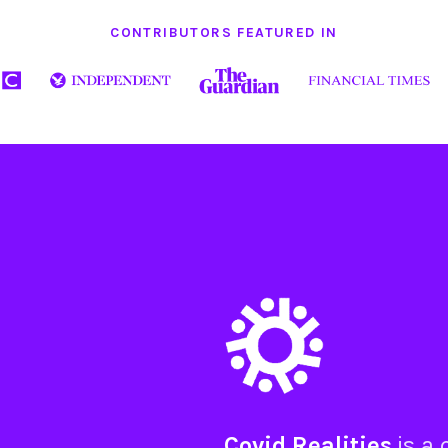
CONTRIBUTORS FEATURED IN
Covid Realities
is a