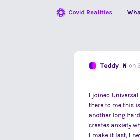
Covid Realities
Wha
Teddy W
on
I joined Universal
there to me this 
another long hard 
creates anxiety w
I make it last, I 