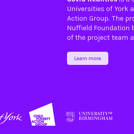
Universities of
York
a
Action Group
. The pr
Nuffield Foundation
b
of the project team 
Learn more