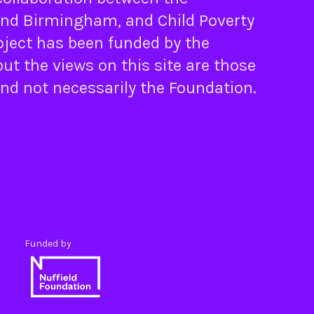
nd
Birmingham
, and
Child Poverty
oject has been funded by the
ut the views on this site are those
and not necessarily the Foundation.
Funded by