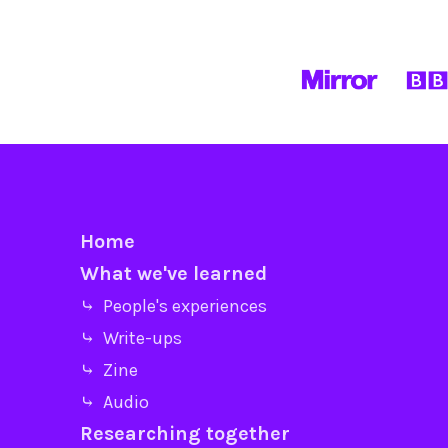
Home
What we've learned
⤷ People's experiences
⤷ Write-ups
⤷ Zine
⤷ Audio
Researching together