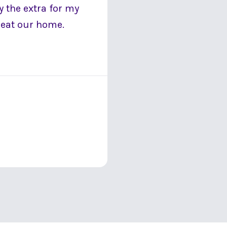
 the extra for my
 heat our home.