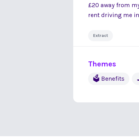
£20 away from mys
rent driving me in
Extract
Themes
🗳 Benefits