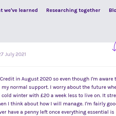
t we've learned
Researching together
Bl
27 July 2021
 Credit in August 2020 so even though I'm aware t
is my normal support. I worry about the future whe
cold winter with £20 a week less to live on. It st
hen I think about how I will manage. I'm fairly g
never have a penny left once everything essential is