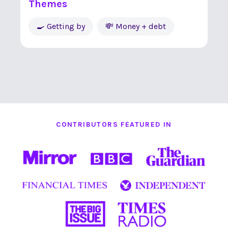
Themes
🍳 Getting by
💸 Money + debt
CONTRIBUTORS FEATURED IN