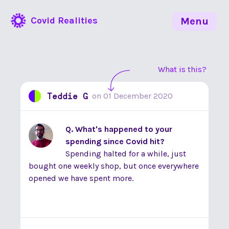
Covid Realities
Menu
What is this?
Teddie G
on
01 December 2020
Q. What's happened to your
spending since Covid hit?
Spending halted for a while, just
bought one weekly shop, but once everywhere
opened we have spent more.