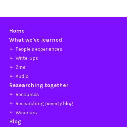
Home
What we've learned
⤷ People's experiences
⤷ Write-ups
⤷ Zine
⤷ Audio
Researching together
⤷ Resources
⤷ Researching poverty blog
⤷ Webinars
Blog