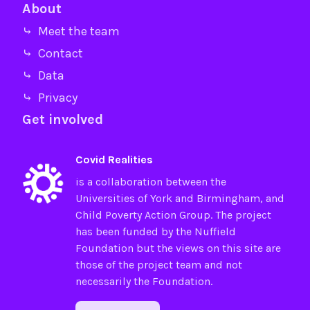
About
⤷ Meet the team
⤷ Contact
⤷ Data
⤷ Privacy
Get involved
Covid Realities
is a collaboration between the
Universities of
York
and
Birmingham
, and
Child Poverty Action Group
. The project
has been funded by the
Nuffield
Foundation
but the views on this site are
those of the project team and not
necessarily the Foundation.