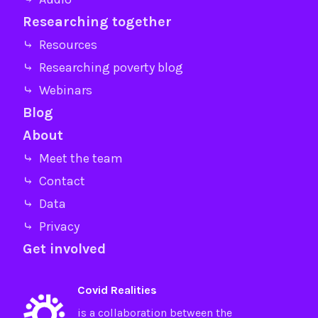
Researching together
⤷ Resources
⤷ Researching poverty blog
⤷ Webinars
Blog
About
⤷ Meet the team
⤷ Contact
⤷ Data
⤷ Privacy
Get involved
Covid Realities
is a collaboration between the