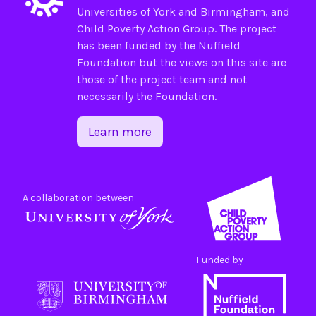
Universities of
York
and
Birmingham
, and
Child Poverty Action Group
. The project
has been funded by the
Nuffield
Foundation
but the views on this site are
those of the project team and not
necessarily the Foundation.
Learn more
A collaboration between
Funded by