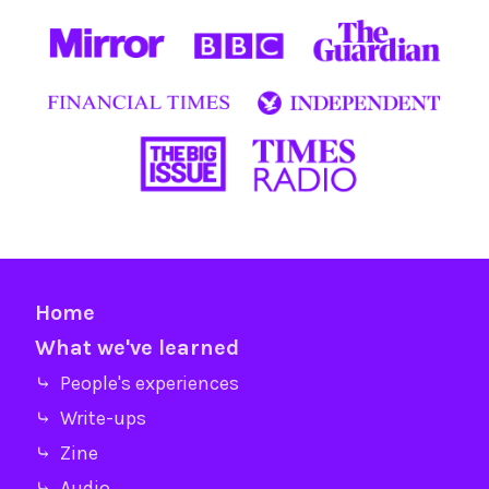
Home
What we've learned
⤷ People's experiences
⤷ Write-ups
⤷ Zine
⤷ Audio