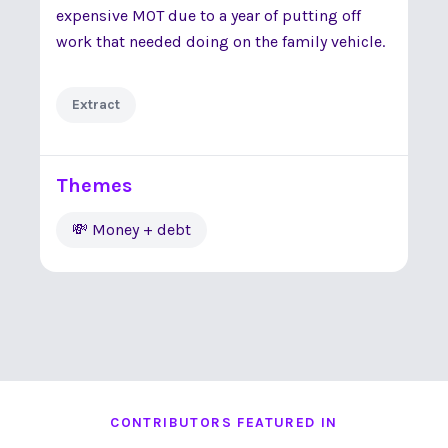
expensive MOT due to a year of putting off
work that needed doing on the family vehicle.
Extract
Themes
💸 Money + debt
CONTRIBUTORS FEATURED IN