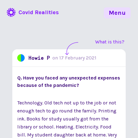
Covid Realities
Menu
What is this?
Howie P
on
17 February 2021
Q. Have you faced any unexpected expenses
because of the pandemic?
Technology. Old tech not up to the job or not
enough tech to go round the family. Printing
ink. Books for study usually got from the
library or school. Heating. Electricity. Food
bill. My student daughter back at home. Very