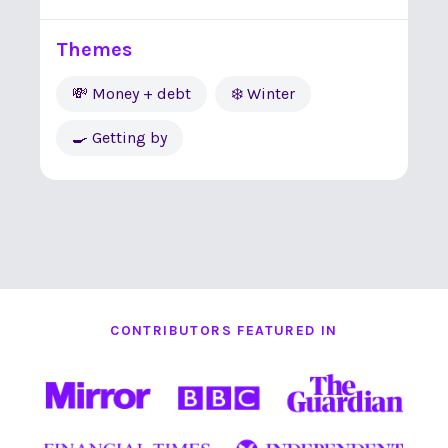
Themes
💸 Money + debt
❄️ Winter
🍳 Getting by
CONTRIBUTORS FEATURED IN