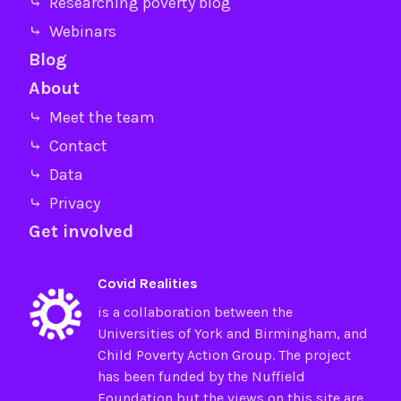
⤷ Researching poverty blog
⤷ Webinars
Blog
About
⤷ Meet the team
⤷ Contact
⤷ Data
⤷ Privacy
Get involved
Covid Realities
is a collaboration between the
Universities of
York
and
Birmingham
, and
Child Poverty Action Group
. The project
has been funded by the
Nuffield
Foundation
but the views on this site are