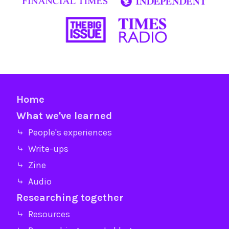
Home
What we've learned
⤷ People's experiences
⤷ Write-ups
⤷ Zine
⤷ Audio
Researching together
⤷ Resources