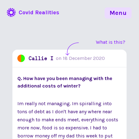
Covid Realities
Menu
What is this?
Callie I
on
18 December 2020
Q. How have you been managing with the
additional costs of winter?
Im really not managing. Im spiralling into
tons of debt as I don't have any where near
enough to make ends meet, everything costs
more now, food is so expensive. I had to
borrow money off my dad this week to put