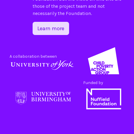
those of the project team and not
necessarily the Foundation.
Learn more
A collaboration between
Funded by