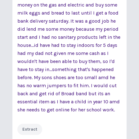
money on the gas and electric and buy some
milk eggs and bread to last until I get a food
bank delivery saturday. It was a good job he
did lend me some money because my period
start and I had no sanitary products left in the
house...id have had to stay indoors for 5 days
had my dad not given me some cash as I
wouldn't have been able to buy them, so I'd
have to stay in...something that's happened
before. My sons shoes are too small amd he
has no warm jumpers to fit him. I would cut
back and get rid of Broad band but its an
essential item as I have a child in year 10 amd
she needs to get online for her school work.
Extract