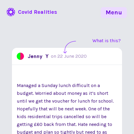
Covid Realities
Menu
What is this?
Jenny Y
on
22 June 2020
Managed a Sunday lunch difficult on a
budget. Worried about money as it’s short
until we get the voucher for lunch for school.
Hopefully that will be next week. One of the
kids residential trips cancelled so will be
getting £60 back from that. Hate needing to
budget and plan so tightly but need to as