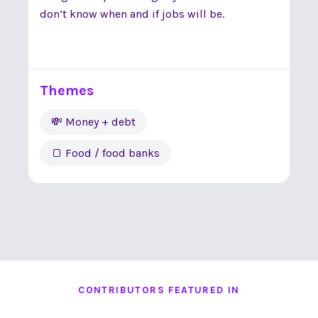
don’t know when and if jobs will be.
Themes
💸 Money + debt
🍞 Food / food banks
CONTRIBUTORS FEATURED IN