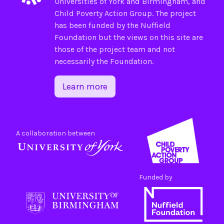
Universities of
York
and
Birmingham
, and
Child Poverty Action Group
. The project
has been funded by the
Nuffield
Foundation
but the views on this site are
those of the project team and not
necessarily the Foundation.
Learn more
A collaboration between
Funded by