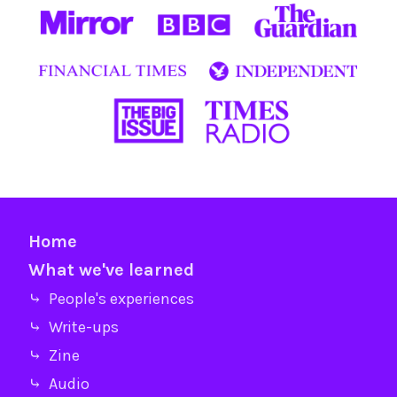
Home
What we've learned
⤷ People's experiences
⤷ Write-ups
⤷ Zine
⤷ Audio