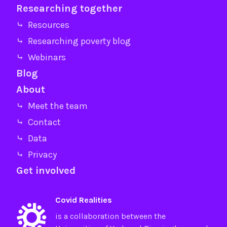
Researching together
⤷ Resources
⤷ Researching poverty blog
⤷ Webinars
Blog
About
⤷ Meet the team
⤷ Contact
⤷ Data
⤷ Privacy
Get involved
Covid Realities
is a collaboration between the