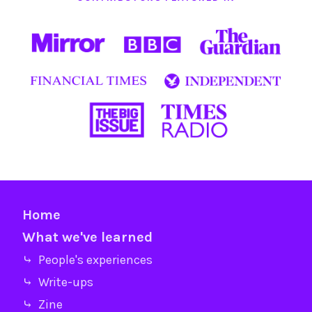
Home
What we've learned
⤷ People's experiences
⤷ Write-ups
⤷ Zine