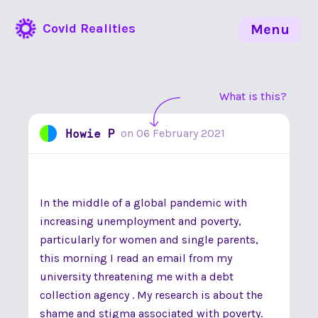
Covid Realities
Menu
What is this?
Howie P
on
06 February 2021
In the middle of a global pandemic with
increasing unemployment and poverty,
particularly for women and single parents,
this morning I read an email from my
university threatening me with a debt
collection agency . My research is about the
shame and stigma associated with poverty.