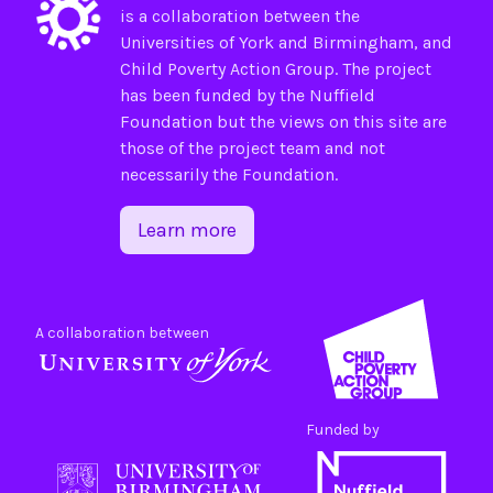
is a collaboration between the
Universities of
York
and
Birmingham
, and
Child Poverty Action Group
. The project
has been funded by the
Nuffield
Foundation
but the views on this site are
those of the project team and not
necessarily the Foundation.
Learn more
A collaboration between
Funded by