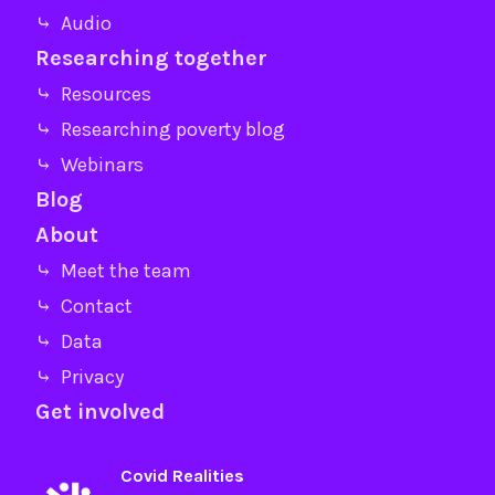
⤷ Audio
Researching together
⤷ Resources
⤷ Researching poverty blog
⤷ Webinars
Blog
About
⤷ Meet the team
⤷ Contact
⤷ Data
⤷ Privacy
Get involved
Covid Realities