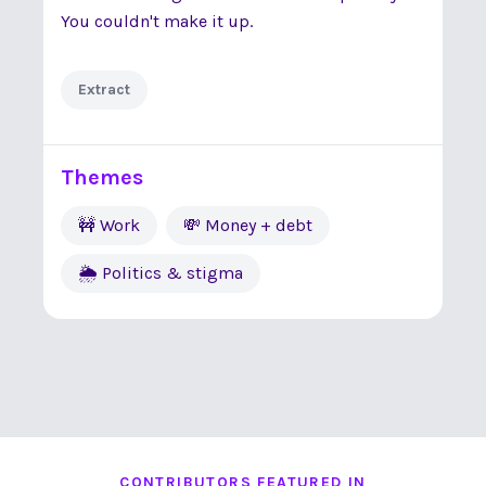
You couldn't make it up.
Extract
Themes
🚧 Work
💸 Money + debt
🌦 Politics & stigma
CONTRIBUTORS FEATURED IN