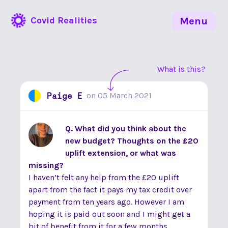
Covid Realities
Menu
What is this?
Paige E
on
05 March 2021
Q. What did you think about the
new budget? Thoughts on the £20
uplift extension, or what was
missing?
I haven’t felt any help from the £20 uplift
apart from the fact it pays my tax credit over
payment from ten years ago. However I am
hoping it is paid out soon and I might get a
bit of benefit from it for a few months.