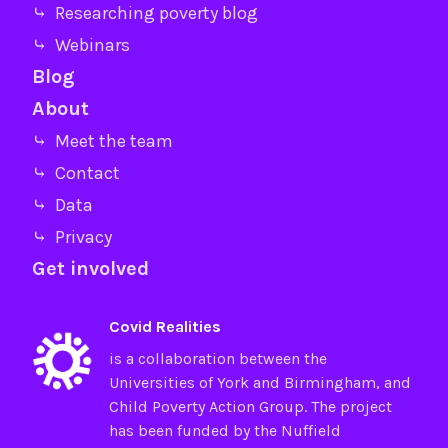
⤷ Researching poverty blog
⤷ Webinars
Blog
About
⤷ Meet the team
⤷ Contact
⤷ Data
⤷ Privacy
Get involved
Covid Realities
is a collaboration between the
Universities of
York
and
Birmingham
, and
Child Poverty Action Group
. The project
has been funded by the
Nuffield