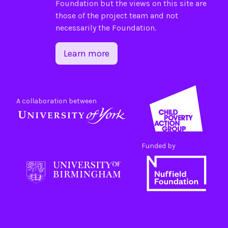
Foundation
but the views on this site are
those of the project team and not
necessarily the Foundation.
Learn more
A collaboration between
Funded by