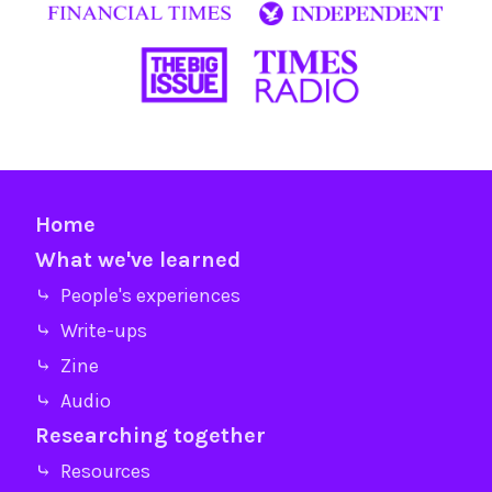
Home
What we've learned
⤷ People's experiences
⤷ Write-ups
⤷ Zine
⤷ Audio
Researching together
⤷ Resources