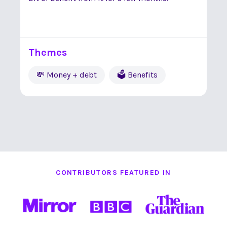
Themes
💸 Money + debt
🗳 Benefits
CONTRIBUTORS FEATURED IN