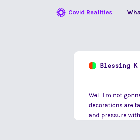
Covid Realities
Wha
Blessing K
Well I'm not gonna 
decorations are t
and pressure wit