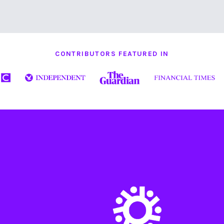
CONTRIBUTORS FEATURED IN