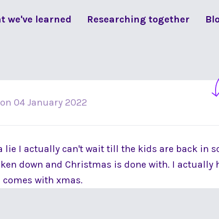
t we've learned
Researching together
Bl
on
04 January 2022
lie I actually can't wait till the kids are back in 
aken down and Christmas is done with. I actually h
h comes with xmas.