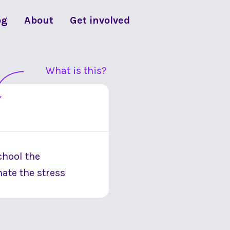
og
About
Get involved
What is this?
school the
ate the stress