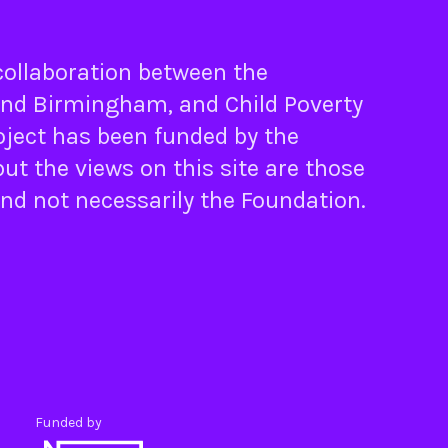
 collaboration between the
nd
Birmingham
, and
Child Poverty
oject has been funded by the
ut the views on this site are those
and not necessarily the Foundation.
Funded by