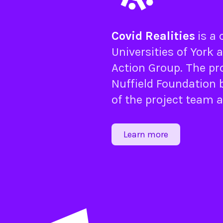
Covid Realities
is a
Universities of
York
a
Action Group
. The pr
Nuffield Foundation
b
of the project team 
Learn more