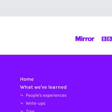
Home
What we've learned
⤷ People's experiences
⤷ Write-ups
⤷ Zine