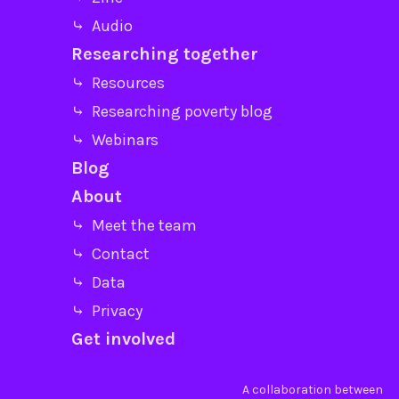
⤷ Audio
Researching together
⤷ Resources
⤷ Researching poverty blog
⤷ Webinars
Blog
About
⤷ Meet the team
⤷ Contact
⤷ Data
⤷ Privacy
Get involved
A collaboration between