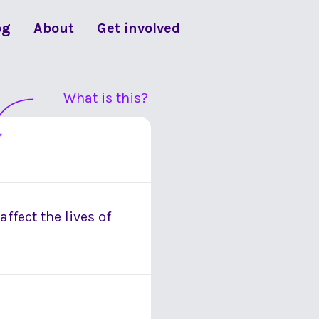
og
About
Get involved
What is this?
ffect the lives of