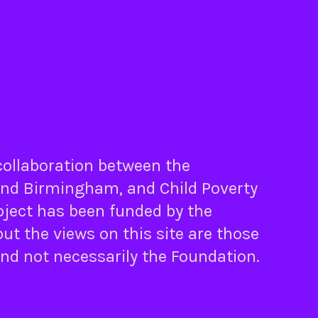
 collaboration between the
nd
Birmingham
, and
Child Poverty
oject has been funded by the
ut the views on this site are those
and not necessarily the Foundation.