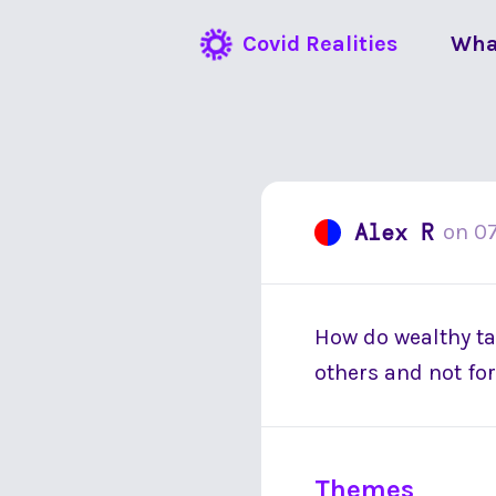
Covid Realities
Wha
Alex R
on
0
How do wealthy tax
others and not for
Themes