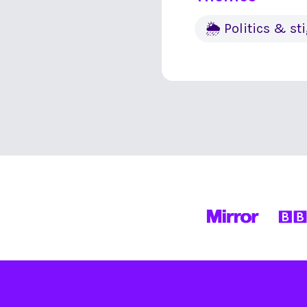
🌦 Politics & s