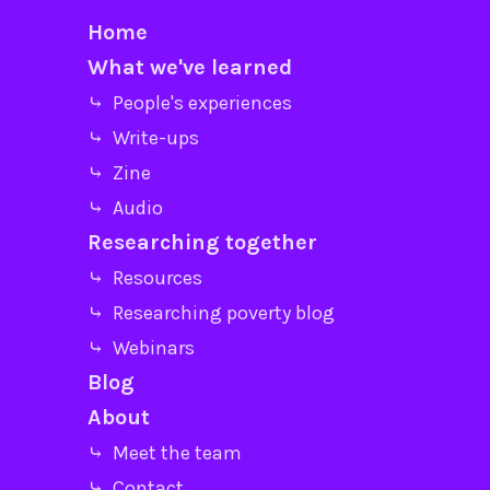
Home
What we've learned
⤷ People's experiences
⤷ Write-ups
⤷ Zine
⤷ Audio
Researching together
⤷ Resources
⤷ Researching poverty blog
⤷ Webinars
Blog
About
⤷ Meet the team
⤷ Contact