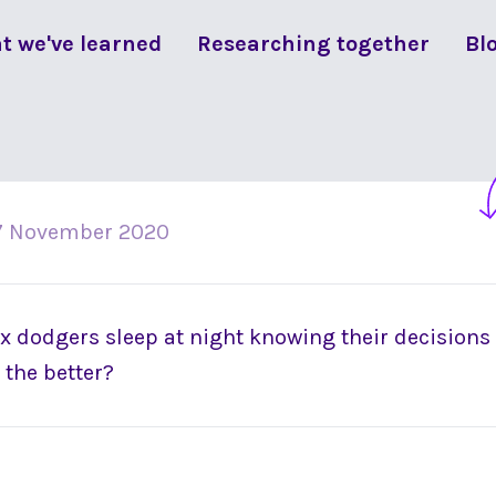
t we've learned
Researching together
Bl
7 November 2020
 dodgers sleep at night knowing their decisions a
 the better?