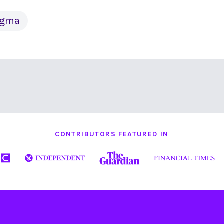
tigma
CONTRIBUTORS FEATURED IN