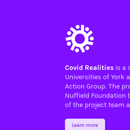
Covid Realities
is a
Universities of
York
a
Action Group
. The pr
Nuffield Foundation
b
of the project team 
Learn more