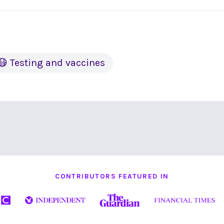
😷 Testing and vaccines
CONTRIBUTORS FEATURED IN