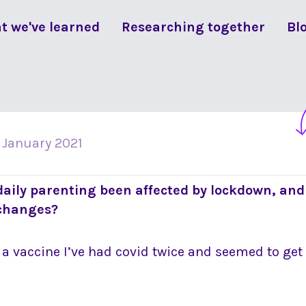
t we've learned
Researching together
Bl
 January 2021
daily parenting been affected by lockdown, and
 changes?
t a vaccine I’ve had covid twice and seemed to get 