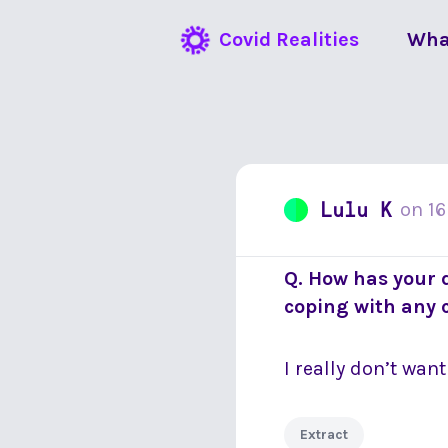
Covid Realities
Wha
Lulu K
on
16
Q. How has your 
coping with any
I really don’t wan
Extract