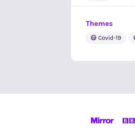
Themes
😷 Covid-19