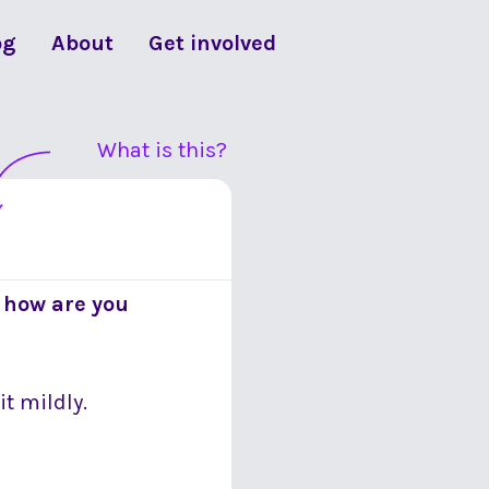
og
About
Get involved
What is this?
 how are you
it mildly.