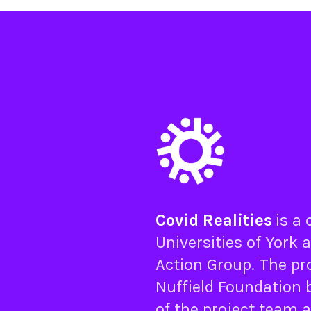
Covid Realities
is a
Universities of
York
a
Action Group
. The pr
Nuffield Foundation
b
of the project team 