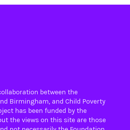
 collaboration between the
nd
Birmingham
, and
Child Poverty
oject has been funded by the
ut the views on this site are those
and not necessarily the Foundation.