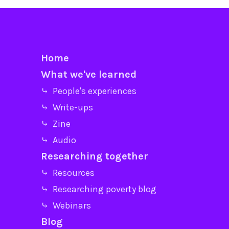
Home
What we've learned
⤷ People's experiences
⤷ Write-ups
⤷ Zine
⤷ Audio
Researching together
⤷ Resources
⤷ Researching poverty blog
⤷ Webinars
Blog