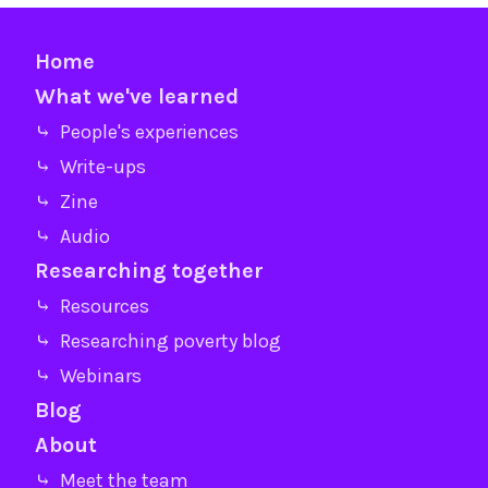
Home
What we've learned
⤷ People's experiences
⤷ Write-ups
⤷ Zine
⤷ Audio
Researching together
⤷ Resources
⤷ Researching poverty blog
⤷ Webinars
Blog
About
⤷ Meet the team