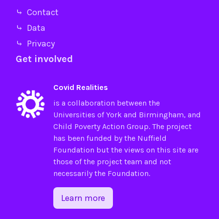
⤷ Contact
⤷ Data
⤷ Privacy
Get involved
Covid Realities
is a collaboration between the
Universities of
York
and
Birmingham
, and
Child Poverty Action Group
. The project
has been funded by the
Nuffield
Foundation
but the views on this site are
those of the project team and not
necessarily the Foundation.
Learn more