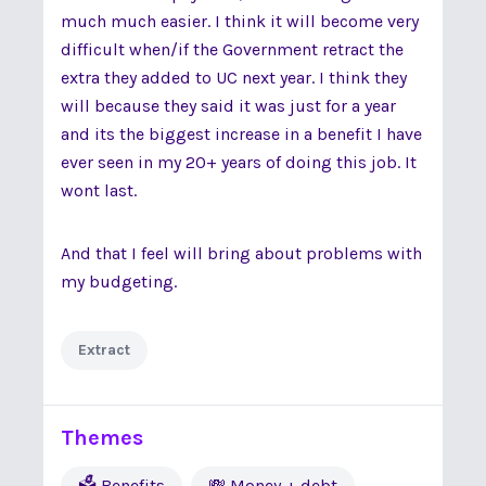
much much easier. I think it will become very
difficult when/if the Government retract the
extra they added to UC next year. I think they
will because they said it was just for a year
and its the biggest increase in a benefit I have
ever seen in my 20+ years of doing this job. It
wont last.
And that I feel will bring about problems with
my budgeting.
Extract
Themes
🗳 Benefits
💸 Money + debt