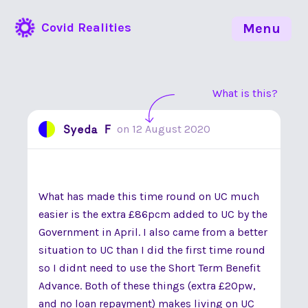
Covid Realities
Menu
What is this?
Syeda F
on
12 August 2020
What has made this time round on UC much
easier is the extra £86pcm added to UC by the
Government in April. I also came from a better
situation to UC than I did the first time round
so I didnt need to use the Short Term Benefit
Advance. Both of these things (extra £20pw,
and no loan repayment) makes living on UC