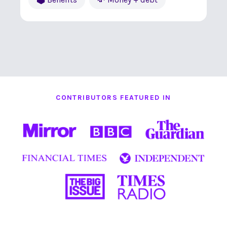
CONTRIBUTORS FEATURED IN