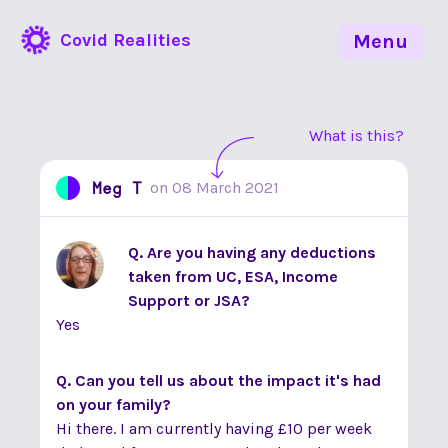
Covid Realities
Menu
What is this?
Meg T
on
08 March 2021
Q. Are you having any deductions
taken from UC, ESA, Income
Support or JSA?
Yes
Q. Can you tell us about the impact it's had
on your family?
Hi there. I am currently having £10 per week