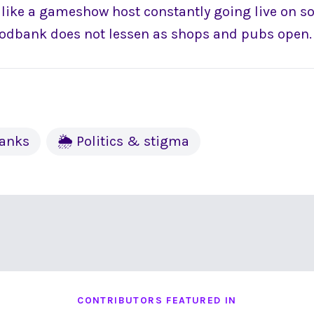
ly like a gameshow host constantly going live on s
oodbank does not lessen as shops and pubs open.
banks
🌦 Politics & stigma
CONTRIBUTORS FEATURED IN