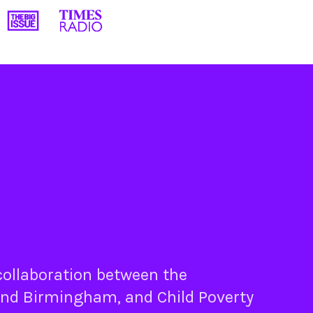
 collaboration between the
nd
Birmingham
, and
Child Poverty