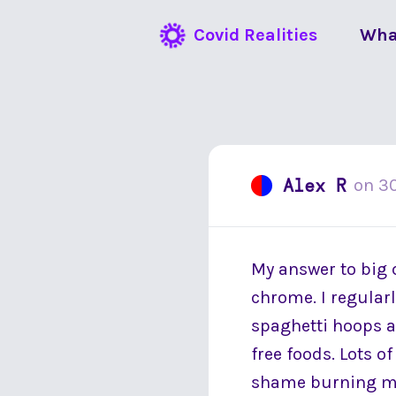
Covid Realities
Wha
Alex R
on
30
My answer to big 
chrome. I regularl
spaghetti hoops a
free foods. Lots of
shame burning my 