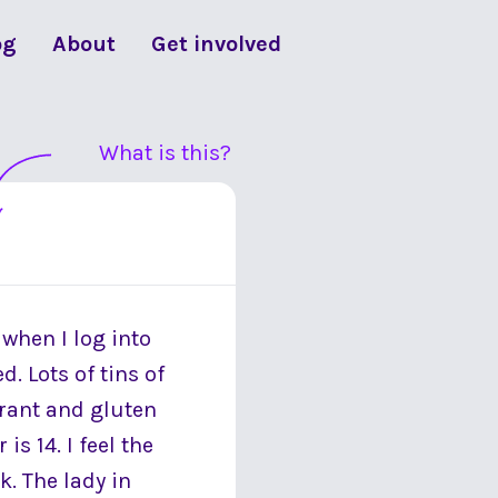
og
About
Get involved
What is this?
when I log into
. Lots of tins of
erant and gluten
is 14. I feel the
. The lady in