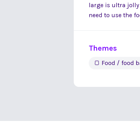
large is ultra jol
need to use the f
Themes
🍞 Food / food 