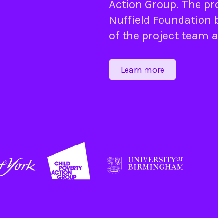
Action Group
. The pr
Nuffield Foundation
b
of the project team 
Learn more