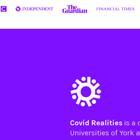
Covid Realities
is a
Universities of
York
a