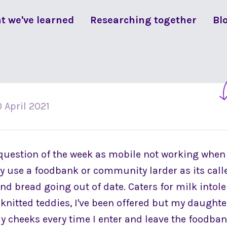
t we've learned
Researching together
Bl
 April 2021
question of the week as mobile not working when 
y use a foodbank or community larder as its called
nd bread going out of date. Caters for milk intol
 knitted teddies, I've been offered but my daughter 
cheeks every time I enter and leave the foodbank