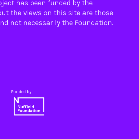
oject has been funded by the
ut the views on this site are those
and not necessarily the Foundation.
Funded by