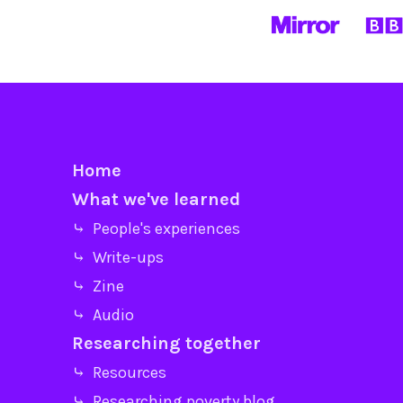
Home
What we've learned
⤷ People's experiences
⤷ Write-ups
⤷ Zine
⤷ Audio
Researching together
⤷ Resources
⤷ Researching poverty blog