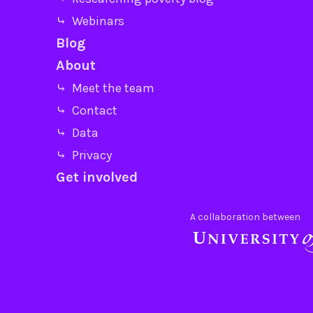
⤷ Webinars
Blog
About
⤷ Meet the team
⤷ Contact
⤷ Data
⤷ Privacy
Get involved
A collaboration between