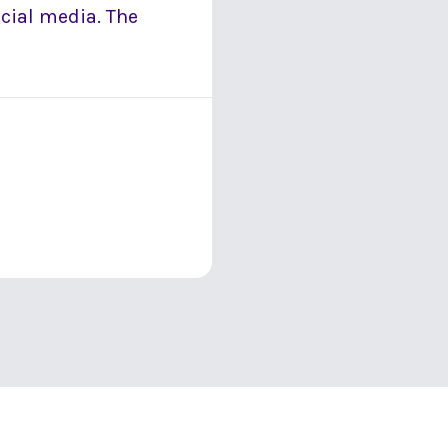
ocial media. The