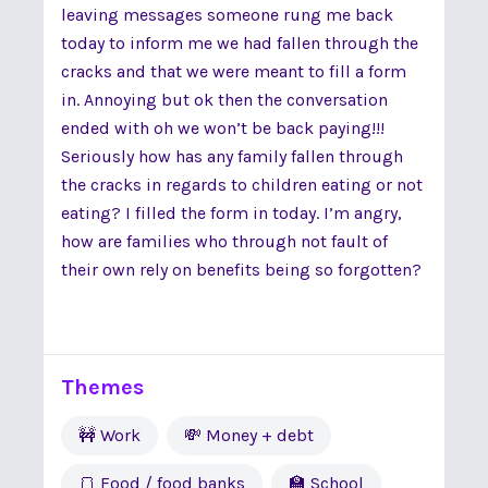
leaving messages someone rung me back
today to inform me we had fallen through the
cracks and that we were meant to fill a form
in. Annoying but ok then the conversation
ended with oh we won’t be back paying!!!
Seriously how has any family fallen through
the cracks in regards to children eating or not
eating? I filled the form in today. I’m angry,
how are families who through not fault of
their own rely on benefits being so forgotten?
Themes
🚧 Work
💸 Money + debt
🍞 Food / food banks
🏫 School