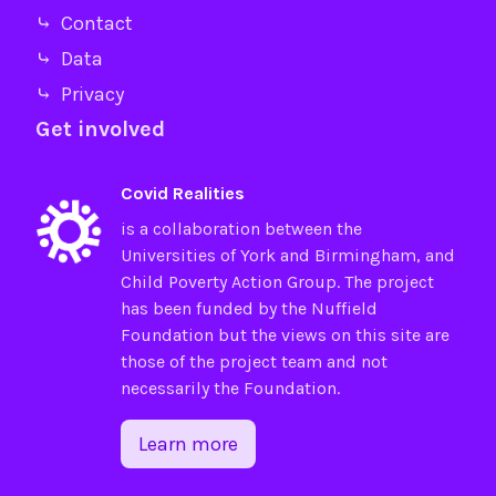
⤷ Contact
⤷ Data
⤷ Privacy
Get involved
Covid Realities
is a collaboration between the
Universities of
York
and
Birmingham
, and
Child Poverty Action Group
. The project
has been funded by the
Nuffield
Foundation
but the views on this site are
those of the project team and not
necessarily the Foundation.
Learn more