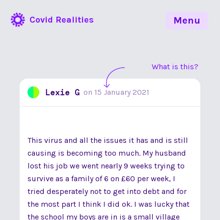
Covid Realities
Menu
What is this?
Lexie G
on
15 January 2021
This virus and all the issues it has and is still
causing is becoming too much. My husband
lost his job we went nearly 9 weeks trying to
survive as a family of 6 on £60 per week, I
tried desperately not to get into debt and for
the most part I think I did ok. I was lucky that
the school my boys are in is a small village