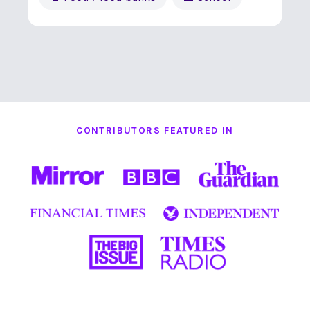
CONTRIBUTORS FEATURED IN