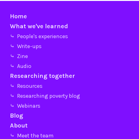
Home
What we've learned
⤷ People's experiences
⤷ Write-ups
⤷ Zine
⤷ Audio
Researching together
⤷ Resources
⤷ Researching poverty blog
⤷ Webinars
Blog
About
⤷ Meet the team