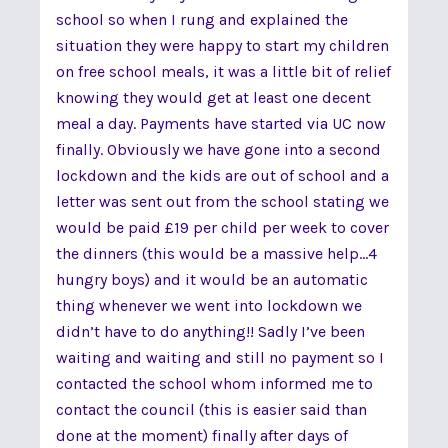
school so when I rung and explained the
situation they were happy to start my children
on free school meals, it was a little bit of relief
knowing they would get at least one decent
meal a day. Payments have started via UC now
finally. Obviously we have gone into a second
lockdown and the kids are out of school and a
letter was sent out from the school stating we
would be paid £19 per child per week to cover
the dinners (this would be a massive help...4
hungry boys) and it would be an automatic
thing whenever we went into lockdown we
didn’t have to do anything!! Sadly I’ve been
waiting and waiting and still no payment so I
contacted the school whom informed me to
contact the council (this is easier said than
done at the moment) finally after days of