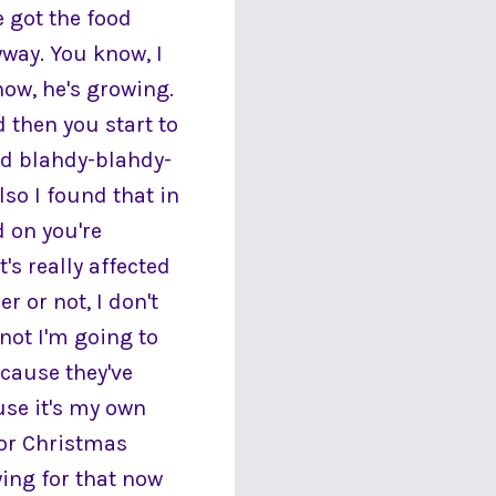
e got the food
yway. You know, I
now, he's growing.
 then you start to
nd blahdy-blahdy-
lso I found that in
 on you're
's really affected
 or not, I don't
ot I'm going to
ecause they've
use it's my own
for Christmas
ying for that now