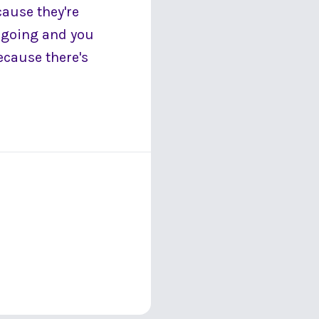
cause they're
s going and you
ecause there's