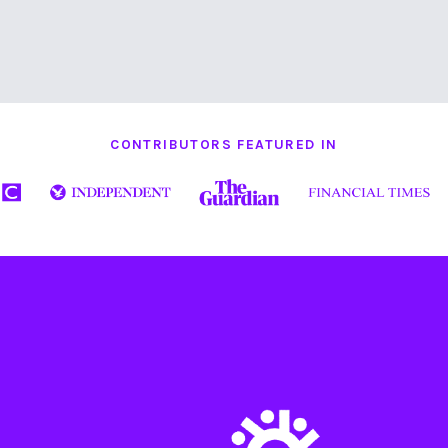
CONTRIBUTORS FEATURED IN