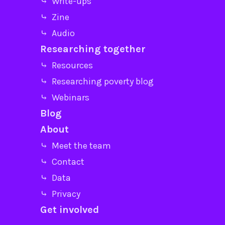
⤷ Write-ups
⤷ Zine
⤷ Audio
Researching together
⤷ Resources
⤷ Researching poverty blog
⤷ Webinars
Blog
About
⤷ Meet the team
⤷ Contact
⤷ Data
⤷ Privacy
Get involved