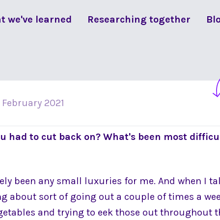
t we've learned
Researching together
Bl
 February 2021
u had to cut back on? What's been most difficu
itely been any small luxuries for me. And when I t
ng about sort of going out a couple of times a we
egetables and trying to eek those out throughout 