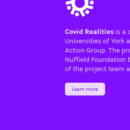
Covid Realities
is a
Universities of
York
a
Action Group
. The pr
Nuffield Foundation
b
of the project team 
Learn more