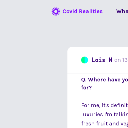
Covid Realities
Wha
Lois N
on
13
Q. Where have yo
for?
For me, it's defin
luxuries I'm talki
fresh fruit and v