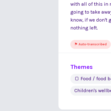
with all of this i
going to take awa
know, if we don't 
nothing left.
⚑ Auto-transcribed
Themes
🍞 Food / food 
Children's wellb