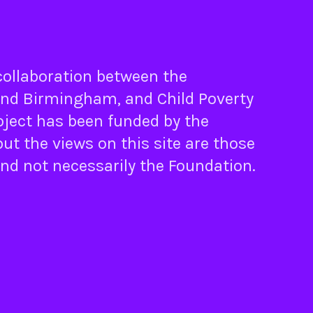
 collaboration between the
nd
Birmingham
, and
Child Poverty
oject has been funded by the
ut the views on this site are those
and not necessarily the Foundation.