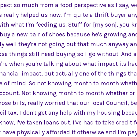
mpact so much from a food perspective as I say, w
s really helped us now. I'm quite a thrift buyer an
with what I'm feeding us. Stuff for [my son], you k
 buy a new pair of shoes because he's growing and
ally well they're not going out that much anyway a
hose things still need buying so I go without. And a
're when you're talking about what impact its had
nancial impact, but actually one of the things that
e of mind. So not knowing month to month whether
ccount. Not knowing month to month whether or n
ose bills, really worried that our local Council, b
il tax, I don't get any help with my housing beca
now, I've taken loans out. I've had to take credit 
 have physically afforded it otherwise and I'm pa