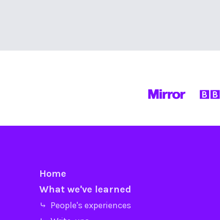
Home
What we've learned
⤷ People's experiences