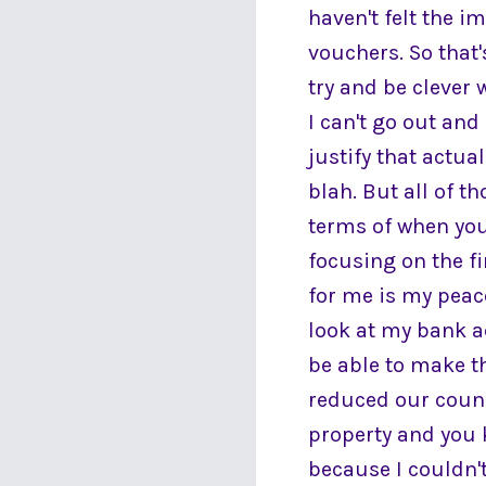
haven't felt the i
vouchers. So that'
try and be clever 
I can't go out and
justify that actu
blah. But all of t
terms of when you
focusing on the fi
for me is my peac
look at my bank a
be able to make th
reduced our counc
property and you k
because I couldn't