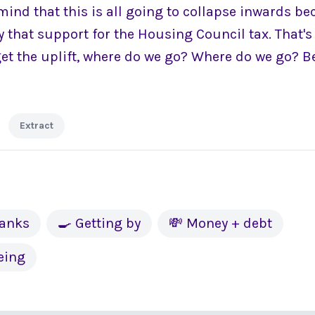
n mind that this is all going to collapse inwards be
y that support for the Housing Council tax. That'
get the uplift, where do we go? Where do we go? B
Extract
banks
🍳 Getting by
💸 Money + debt
eing