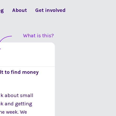
og
About
Get involved
What is this?
lt to find money
alk about small
ek and getting
the week. We