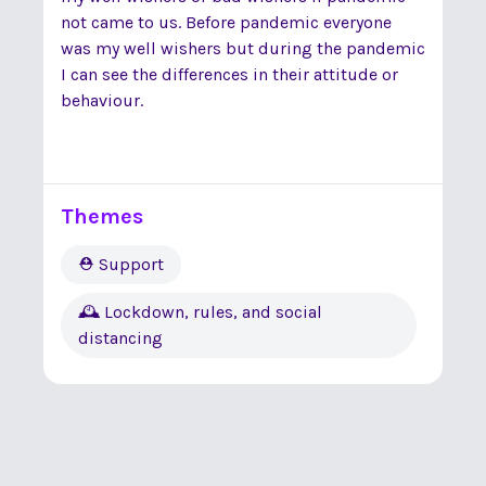
not came to us. Before pandemic everyone
was my well wishers but during the pandemic
I can see the differences in their attitude or
behaviour.
Themes
⛑ Support
🕰 Lockdown, rules, and social
distancing