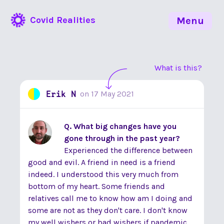
Covid Realities
Menu
What is this?
Erik N
on
17 May 2021
Q. What big changes have you
gone through in the past year?
Experienced the difference between
good and evil. A friend in need is a friend
indeed. I understood this very much from
bottom of my heart. Some friends and
relatives call me to know how am I doing and
some are not as they don't care. I don't know
my well wishers or bad wishers if pandemic