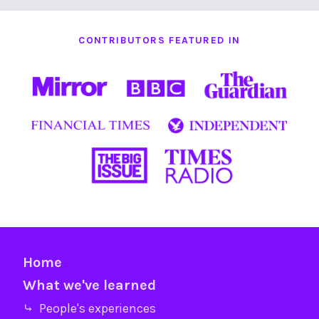
CONTRIBUTORS FEATURED IN
Home
What we've learned
⤷ People's experiences