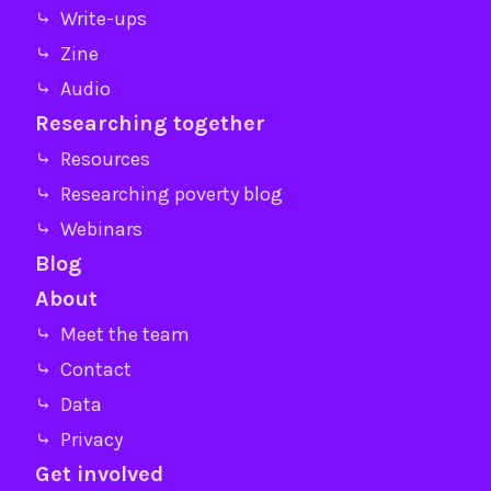
⤷ Write-ups
⤷ Zine
⤷ Audio
Researching together
⤷ Resources
⤷ Researching poverty blog
⤷ Webinars
Blog
About
⤷ Meet the team
⤷ Contact
⤷ Data
⤷ Privacy
Get involved