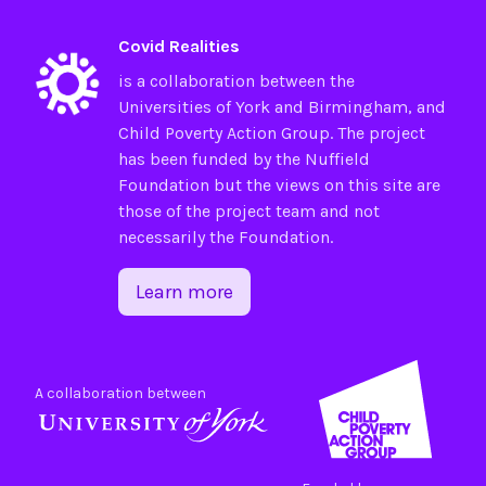
Covid Realities
is a collaboration between the
Universities of
York
and
Birmingham
, and
Child Poverty Action Group
. The project
has been funded by the
Nuffield
Foundation
but the views on this site are
those of the project team and not
necessarily the Foundation.
Learn more
A collaboration between