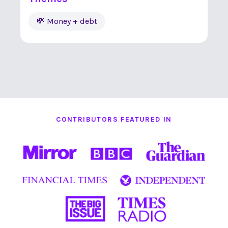
💸 Money + debt
CONTRIBUTORS FEATURED IN