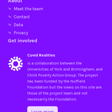
About
⤷ Meet the team
⤷ Contact
⤷ Data
⤷ Privacy
Get involved
Covid Realities
is a collaboration between the
Universities of
York
and
Birmingham
, and
Child Poverty Action Group
. The project
has been funded by the
Nuffield
Foundation
but the views on this site are
those of the project team and not
necessarily the Foundation.
Learn more