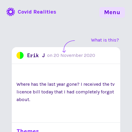
Covid Realities
Menu
What is this?
Erik J
on
20 November 2020
Where has the last year gone? I received the tv
licence bill today that I had completely forgot
about.
Themes