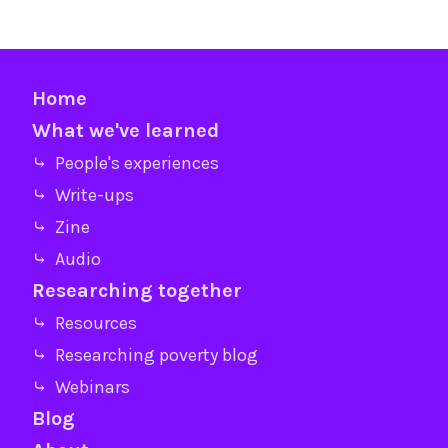
Home
What we've learned
⤷ People's experiences
⤷ Write-ups
⤷ Zine
⤷ Audio
Researching together
⤷ Resources
⤷ Researching poverty blog
⤷ Webinars
Blog