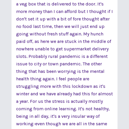
a veg box that is delivered to the door. It's
more money than I can afford but I thought if I
don't set it up with a bit of fore thought after
no food last time, then we will just end up
going without fresh stuff again. My hunch
paid off, as here we are stuck in the middle of
nowhere unable to get supermarket delivery
slots. Probably rural pandemic is a different
issue to city or town pandemic. The other
thing that has been worrying is the mental
health thing again. I feel people are
struggling more with this lockdown as it's
winter and we have already had this for almost
a year. For us the stress is actually mostly
coming from online learning. It's not healthy,
being in all day, it's a very insular way of
working-even though we are all in the same