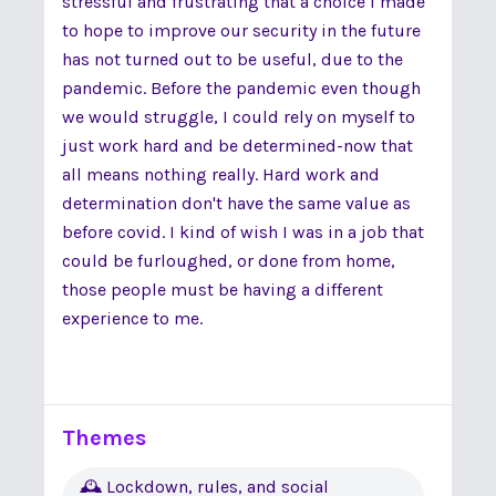
stressful and frustrating that a choice I made
to hope to improve our security in the future
has not turned out to be useful, due to the
pandemic. Before the pandemic even though
we would struggle, I could rely on myself to
just work hard and be determined-now that
all means nothing really. Hard work and
determination don't have the same value as
before covid. I kind of wish I was in a job that
could be furloughed, or done from home,
those people must be having a different
experience to me.
Themes
🕰 Lockdown, rules, and social