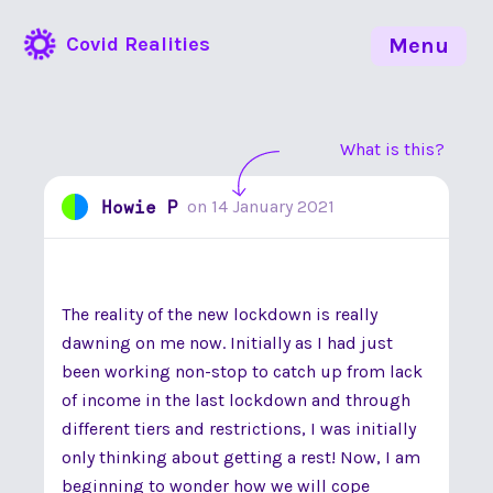
Covid Realities
Menu
What is this?
Howie P
on
14 January 2021
The reality of the new lockdown is really
dawning on me now. Initially as I had just
been working non-stop to catch up from lack
of income in the last lockdown and through
different tiers and restrictions, I was initially
only thinking about getting a rest! Now, I am
beginning to wonder how we will cope