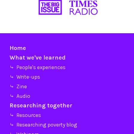
Home
What we've learned
⤷ People's experiences
⤷ Write-ups
⤷ Zine
⤷ Audio
Researching together
⤷ Resources
⤷ Researching poverty blog