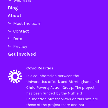
⤷ Webinars
Blog
About
⤷ Meet the team
⤷ Contact
⤷ Data
⤷ Privacy
Get involved
Covid Realities
is a collaboration between the
Universities of
York
and
Birmingham
, and
Child Poverty Action Group
. The project
has been funded by the
Nuffield
Foundation
but the views on this site are
those of the project team and not