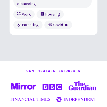
distancing
🚧 Work
🏢 Housing
🤹 Parenting
😷 Covid-19
CONTRIBUTORS FEATURED IN