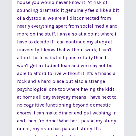
house you would never know it. At risk of
sounding dramatic it genuinely feels like a bit
of a dystopia, we are all disconnected from
nearly everything apart from social media and
more online stuff. I am also at a point where I
have to decide if I can continue my study at
university. I know that without work, I can't
afford the fees but if I pause study then I
won't get a student loan and we may not be
able to afford to live without it. It's a financial
rock and a hard place but also a strange
psychological one too where having the kids
at home all day everyday means I have next to
no cognitive functioning beyond domestic
chores. I can make dinner and put washing in
and then I'm done! Whether I pause my study
or not, my brain has paused study. It's