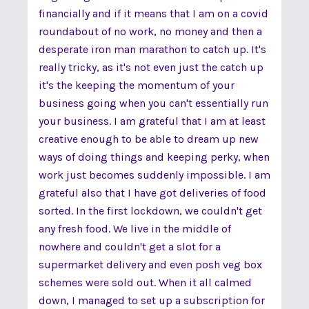
financially and if it means that I am on a covid
roundabout of no work, no money and then a
desperate iron man marathon to catch up. It's
really tricky, as it's not even just the catch up
it's the keeping the momentum of your
business going when you can't essentially run
your business. I am grateful that I am at least
creative enough to be able to dream up new
ways of doing things and keeping perky, when
work just becomes suddenly impossible. I am
grateful also that I have got deliveries of food
sorted. In the first lockdown, we couldn't get
any fresh food. We live in the middle of
nowhere and couldn't get a slot for a
supermarket delivery and even posh veg box
schemes were sold out. When it all calmed
down, I managed to set up a subscription for