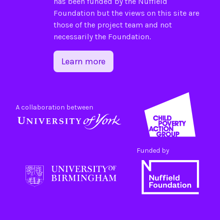
has been funded by the
Nuffield
Foundation
but the views on this site are
those of the project team and not
necessarily the Foundation.
Learn more
A collaboration between
Funded by