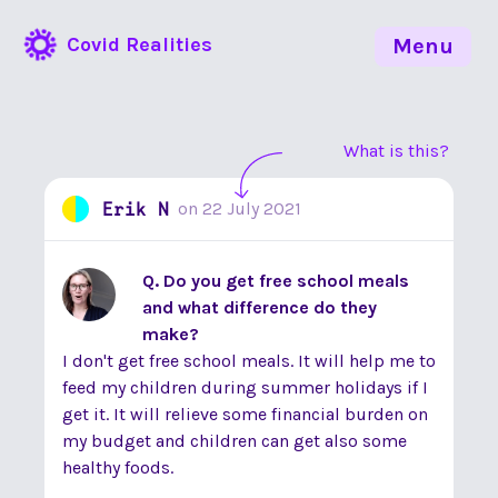
Covid Realities
Menu
What is this?
Erik N
on
22 July 2021
Q. Do you get free school meals
and what difference do they
make?
I don't get free school meals. It will help me to
feed my children during summer holidays if I
get it. It will relieve some financial burden on
my budget and children can get also some
healthy foods.