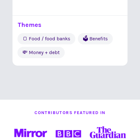
Themes
🍞 Food / food banks
🗳 Benefits
💸 Money + debt
CONTRIBUTORS FEATURED IN