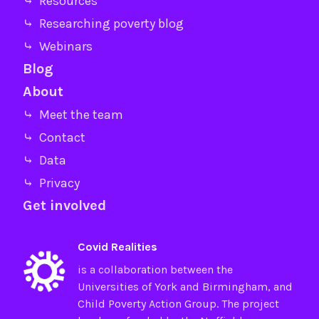
⤷ Resources
⤷ Researching poverty blog
⤷ Webinars
Blog
About
⤷ Meet the team
⤷ Contact
⤷ Data
⤷ Privacy
Get involved
Covid Realities
is a collaboration between the
Universities of
York
and
Birmingham
, and
Child Poverty Action Group
. The project