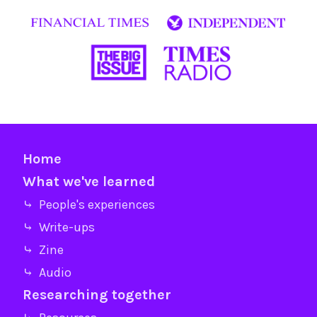
Home
What we've learned
⤷ People's experiences
⤷ Write-ups
⤷ Zine
⤷ Audio
Researching together