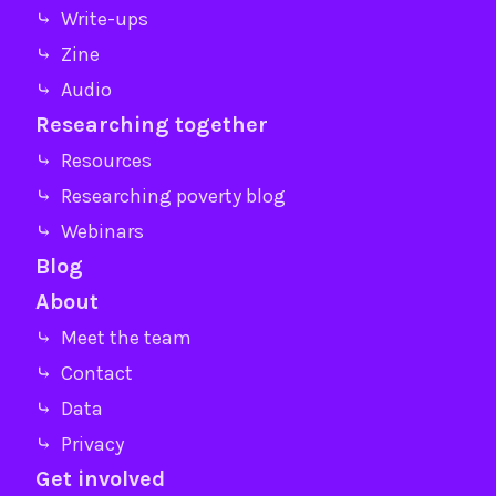
⤷ Write-ups
⤷ Zine
⤷ Audio
Researching together
⤷ Resources
⤷ Researching poverty blog
⤷ Webinars
Blog
About
⤷ Meet the team
⤷ Contact
⤷ Data
⤷ Privacy
Get involved