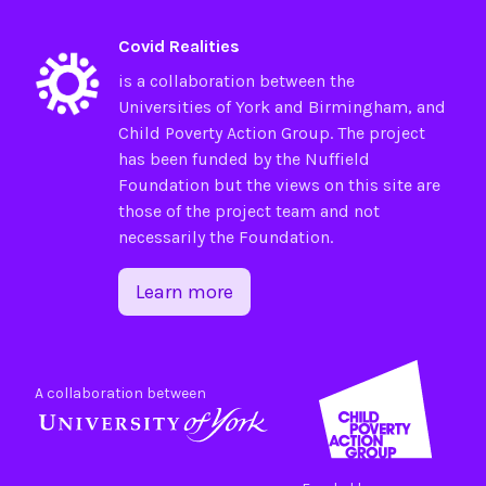
Covid Realities
is a collaboration between the
Universities of
York
and
Birmingham
, and
Child Poverty Action Group
. The project
has been funded by the
Nuffield
Foundation
but the views on this site are
those of the project team and not
necessarily the Foundation.
Learn more
A collaboration between