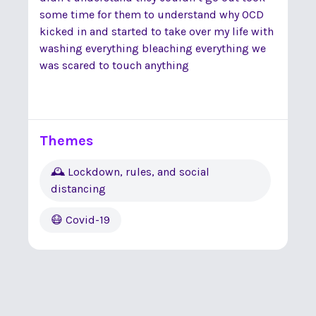
some time for them to understand why OCD
kicked in and started to take over my life with
washing everything bleaching everything we
was scared to touch anything
Themes
🕰 Lockdown, rules, and social
distancing
😷 Covid-19