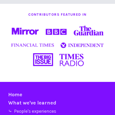
CONTRIBUTORS FEATURED IN
Home
What we've learned
⤷ People's experiences