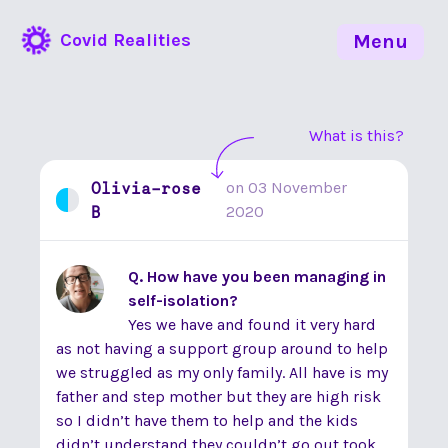
Covid Realities
Menu
What is this?
Olivia-rose
on
03 November
B
2020
Q. How have you been managing in
self-isolation?
Yes we have and found it very hard
as not having a support group around to help
we struggled as my only family. All have is my
father and step mother but they are high risk
so I didn’t have them to help and the kids
didn’t understand they couldn’t go out took