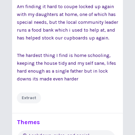
Am finding it hard to coupe locked up again
with my daughters at home, one of which has
special needs, but the local community leader
runs a food bank which i used to help at, and
has helped stock our cupboards up again.
The hardest thing I find is home schooling,
keeping the house tidy and my self sane, lifes
hard enough as a single father but in lock
downs its made even harder
Extract
Themes