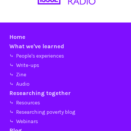
Home
What we've learned
⤷ People's experiences
⤷ Write-ups
⤷ Zine
⤷ Audio
Researching together
⤷ Resources
⤷ Researching poverty blog
⤷ Webinars
Blog