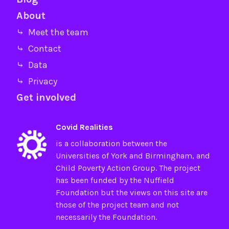
About
⤷ Meet the team
⤷ Contact
⤷ Data
⤷ Privacy
Get involved
Covid Realities
is a collaboration between the
Universities of
York
and
Birmingham
, and
Child Poverty Action Group
. The project
has been funded by the
Nuffield
Foundation
but the views on this site are
those of the project team and not
necessarily the Foundation.