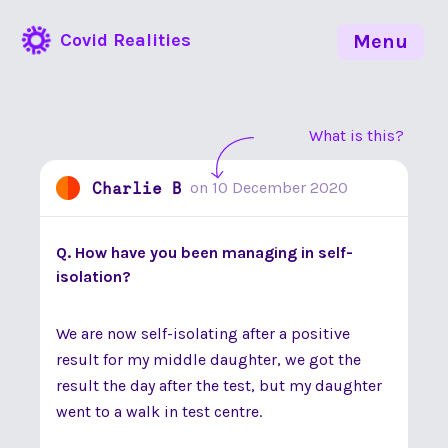
Covid Realities
Menu
What is this?
Charlie B
on
10 December 2020
Q. How have you been managing in self-
isolation?
We are now self-isolating after a positive
result for my middle daughter, we got the
result the day after the test, but my daughter
went to a walk in test centre.