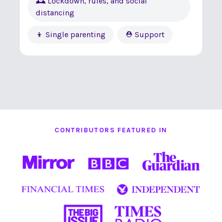
🕰 Lockdown, rules, and social
distancing
👦 Single parenting
⛑ Support
CONTRIBUTORS FEATURED IN