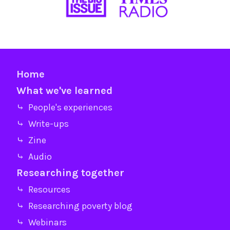
Home
What we've learned
⤷ People's experiences
⤷ Write-ups
⤷ Zine
⤷ Audio
Researching together
⤷ Resources
⤷ Researching poverty blog
⤷ Webinars