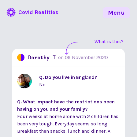
Covid Realities
Menu
What is this?
Dorothy T
on
09 November 2020
Q. Do you live in England?
No
Q. What impact have the restrictions been
having on you and your family?
Four weeks at home alone with 2 children has
been very tough. Everyday seems so long.
Breakfast then snacks, lunch and dinner. A