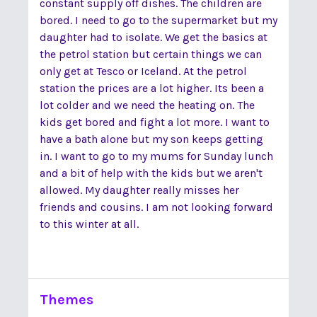
constant supply off dishes. The children are
bored. I need to go to the supermarket but my
daughter had to isolate. We get the basics at
the petrol station but certain things we can
only get at Tesco or Iceland. At the petrol
station the prices are a lot higher. Its been a
lot colder and we need the heating on. The
kids get bored and fight a lot more. I want to
have a bath alone but my son keeps getting
in. I want to go to my mums for Sunday lunch
and a bit of help with the kids but we aren't
allowed. My daughter really misses her
friends and cousins. I am not looking forward
to this winter at all.
Themes