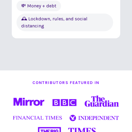
💸 Money + debt
🕰 Lockdown, rules, and social
distancing
CONTRIBUTORS FEATURED IN