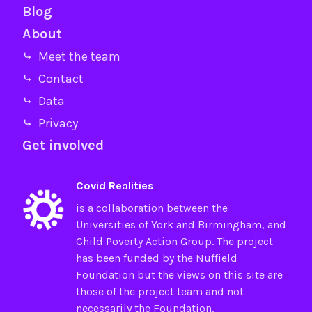
Blog
About
⤷ Meet the team
⤷ Contact
⤷ Data
⤷ Privacy
Get involved
Covid Realities
is a collaboration between the
Universities of
York
and
Birmingham
, and
Child Poverty Action Group
. The project
has been funded by the
Nuffield
Foundation
but the views on this site are
those of the project team and not
necessarily the Foundation.