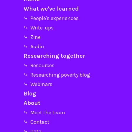
What we've learned
⤷ People's experiences
⤷ Write-ups
⤷ Zine
⤷ Audio
Researching together
⤷ Resources
⤷ Researching poverty blog
⤷ Webinars
Blog
About
⤷ Meet the team
⤷ Contact
⤷ Data