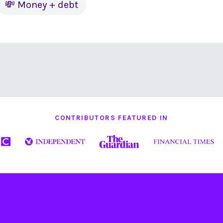
💸 Money + debt
CONTRIBUTORS FEATURED IN