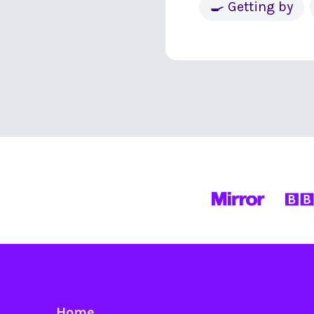
🍳 Getting by
Home