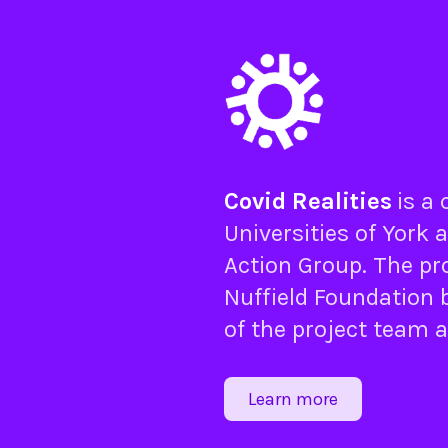
Covid Realities
is a
Universities of
York
a
Action Group
. The pr
Nuffield Foundation
b
of the project team 
Learn more