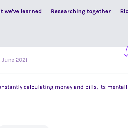
t we've learned
Researching together
Bl
 June 2021
nstantly calculating money and bills, its mentall