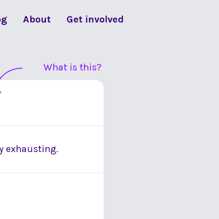
og
About
Get involved
What is this?
y exhausting.