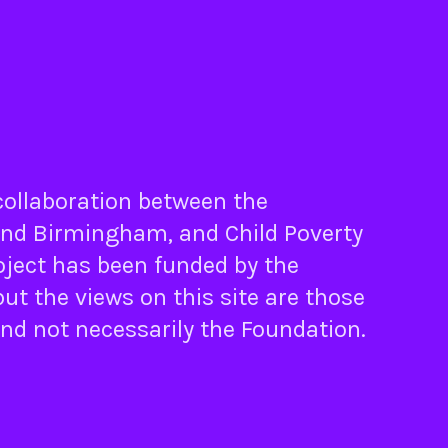
 collaboration between the
nd
Birmingham
, and
Child Poverty
oject has been funded by the
ut the views on this site are those
and not necessarily the Foundation.