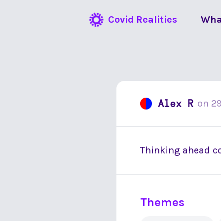
Covid Realities
Wha
Alex R
on
29
Thinking ahead co
Themes