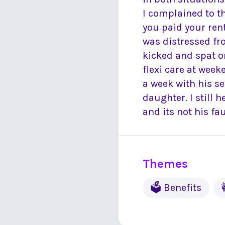
I complained to t
you paid your ren
was distressed fr
kicked and spat on
flexi care at wee
a week with his s
daughter. I still
and its not his fau
Themes
🗳 Benefits