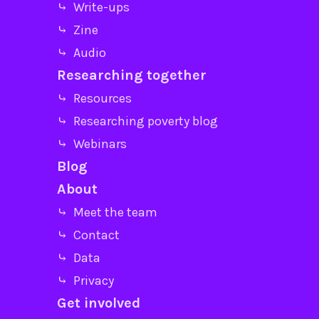
⤷ Write-ups
⤷ Zine
⤷ Audio
Researching together
⤷ Resources
⤷ Researching poverty blog
⤷ Webinars
Blog
About
⤷ Meet the team
⤷ Contact
⤷ Data
⤷ Privacy
Get involved