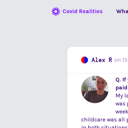
Covid Realities
Wha
Alex R
on
15
Q. I
paid
My l
was 
week 
childcare was all 
in both situations