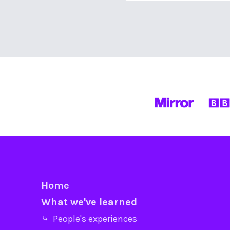
Home
What we've learned
⤷ People's experiences