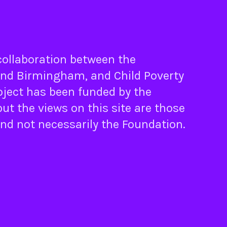
 collaboration between the
nd
Birmingham
, and
Child Poverty
oject has been funded by the
ut the views on this site are those
and not necessarily the Foundation.