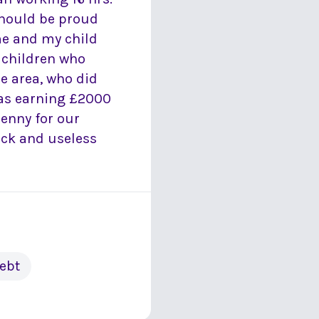
should be proud
me and my child
 children who
he area, who did
was earning £2000
penny for our
ick and useless
ebt