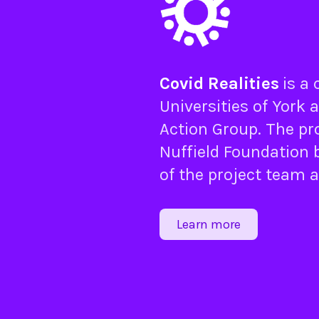
Covid Realities
is a
Universities of
York
a
Action Group
. The pr
Nuffield Foundation
b
of the project team 
Learn more