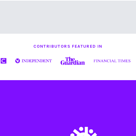
CONTRIBUTORS FEATURED IN