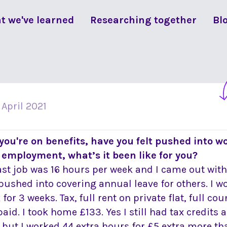
t we've learned
Researching together
Bl
 April 2021
f you're on benefits, have you felt pushed into wo
 employment, what’s it been like for you?
ast job was 16 hours per week and I came out with
pushed into covering annual leave for others. I w
for 3 weeks. Tax, full rent on private flat, full co
paid. I took home £133. Yes I still had tax credits 
 but I worked 44 extra hours for £5 extra more th