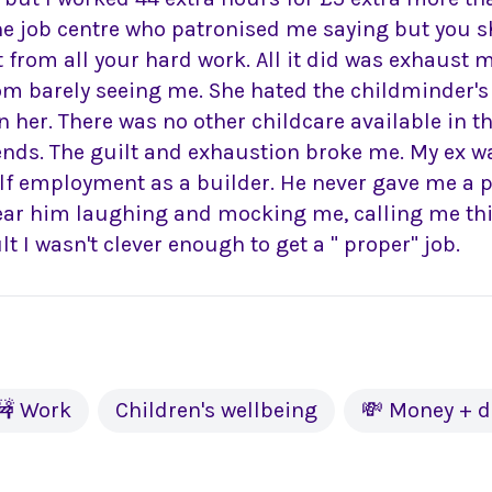
he job centre who patronised me saying but you 
t from all your hard work. All it did was exhaust 
om barely seeing me. She hated the childminder's
 her. There was no other childcare available in t
kends. The guilt and exhaustion broke me. My ex 
elf employment as a builder. He never gave me a 
 hear him laughing and mocking me, calling me th
lt I wasn't clever enough to get a " proper" job.
🚧 Work
Children's wellbeing
💸 Money + d