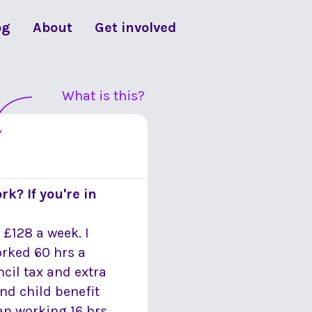
og
About
Get involved
What is this?
rk? If you're in
 £128 a week. I
orked 60 hrs a
uncil tax and extra
and child benefit
an working 16 hrs.