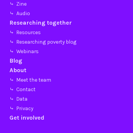
⤷ Zine
⤷ Audio
Researching together
⤷ Resources
⤷ Researching poverty blog
⤷ Webinars
Blog
About
⤷ Meet the team
⤷ Contact
⤷ Data
⤷ Privacy
Get involved