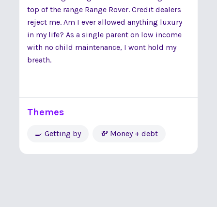
top of the range Range Rover. Credit dealers
reject me. Am I ever allowed anything luxury
in my life? As a single parent on low income
with no child maintenance, I wont hold my
breath.
Themes
🍳 Getting by
💸 Money + debt