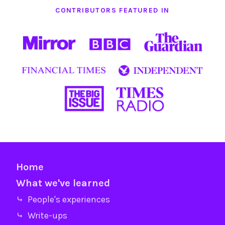
CONTRIBUTORS FEATURED IN
Home
What we've learned
⤷ People's experiences
⤷ Write-ups