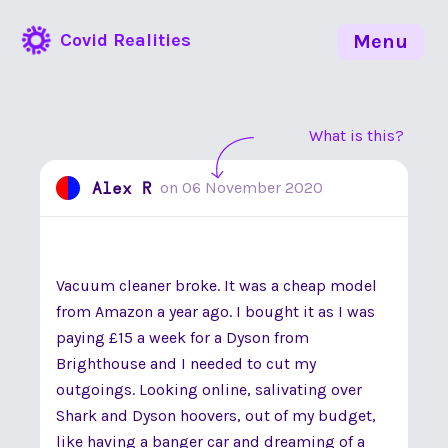
Covid Realities
Menu
What is this?
Alex R
on
06 November 2020
Vacuum cleaner broke. It was a cheap model
from Amazon a year ago. I bought it as I was
paying £15 a week for a Dyson from
Brighthouse and I needed to cut my
outgoings. Looking online, salivating over
Shark and Dyson hoovers, out of my budget,
like having a banger car and dreaming of a