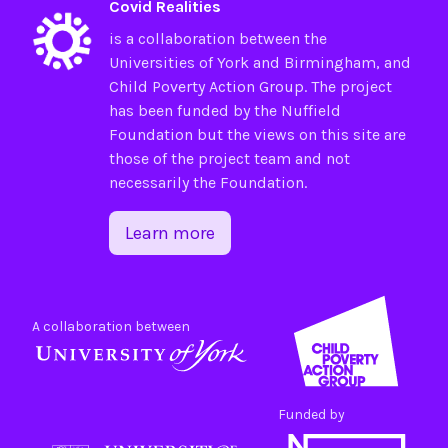
Covid Realities
is a collaboration between the
Universities of
York
and
Birmingham
, and
Child Poverty Action Group
. The project
has been funded by the
Nuffield
Foundation
but the views on this site are
those of the project team and not
necessarily the Foundation.
Learn more
A collaboration between
Funded by