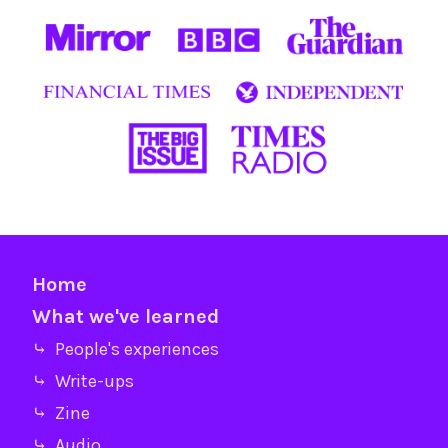
Home
What we've learned
⤷ People's experiences
⤷ Write-ups
⤷ Zine
⤷ Audio