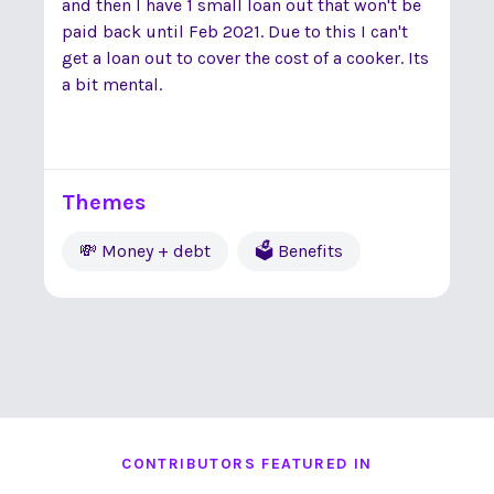
and then I have 1 small loan out that won't be
paid back until Feb 2021. Due to this I can't
get a loan out to cover the cost of a cooker. Its
a bit mental.
Themes
💸 Money + debt
🗳 Benefits
CONTRIBUTORS FEATURED IN