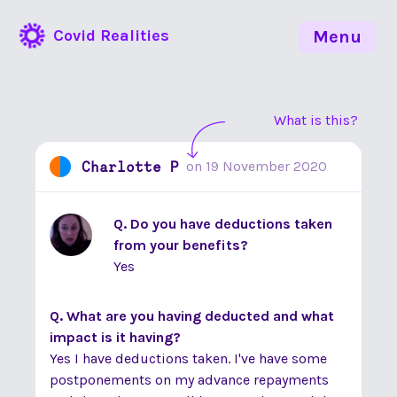
Covid Realities
Menu
What is this?
Charlotte P
on
19 November 2020
Q. Do you have deductions taken
from your benefits?
Yes
Q. What are you having deducted and what
impact is it having?
Yes I have deductions taken. I've have some
postponements on my advance repayments