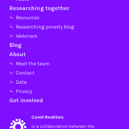
Researching together
⤷ Resources
⤷ Researching poverty blog
⤷ Webinars
Blog
About
⤷ Meet the team
⤷ Contact
⤷ Data
⤷ Privacy
Get involved
Covid Realities
is a collaboration between the