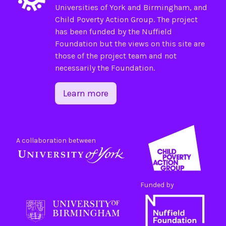
Universities of
York
and
Birmingham
, and
Child Poverty Action Group
. The project
has been funded by the
Nuffield
Foundation
but the views on this site are
those of the project team and not
necessarily the Foundation.
Learn more
A collaboration between
Funded by