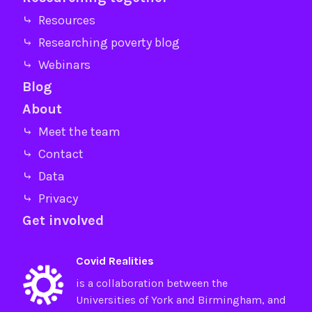
⤷ Resources
⤷ Researching poverty blog
⤷ Webinars
Blog
About
⤷ Meet the team
⤷ Contact
⤷ Data
⤷ Privacy
Get involved
Covid Realities
is a collaboration between the
Universities of
York
and
Birmingham
, and