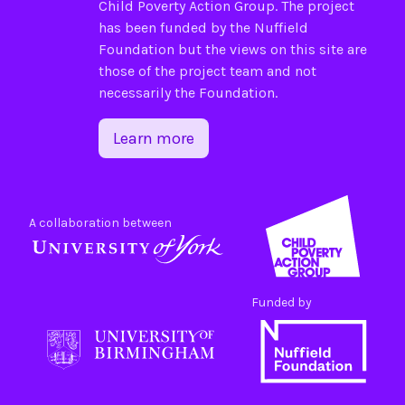
Child Poverty Action Group
. The project
has been funded by the
Nuffield
Foundation
but the views on this site are
those of the project team and not
necessarily the Foundation.
Learn more
A collaboration between
Funded by