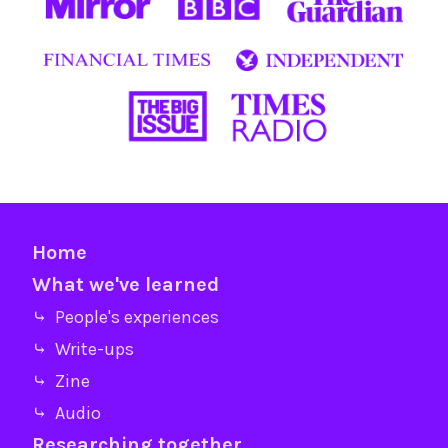
Home
What we've learned
⤷ People's experiences
⤷ Write-ups
⤷ Zine
⤷ Audio
Researching together