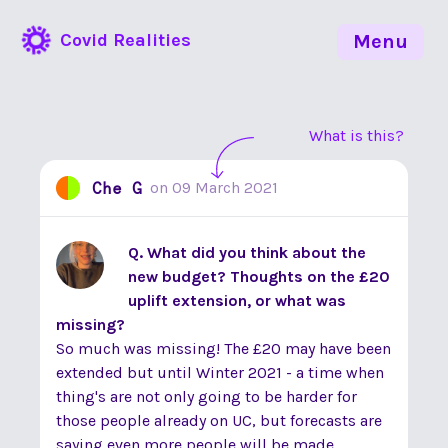
Covid Realities
Menu
What is this?
Che G
on
09 March 2021
Q. What did you think about the
new budget? Thoughts on the £20
uplift extension, or what was
missing?
So much was missing! The £20 may have been
extended but until Winter 2021 - a time when
thing's are not only going to be harder for
those people already on UC, but forecasts are
saying even more people will be made