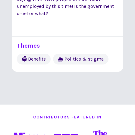
unemployed by this time! Is the government
cruel or what?
Themes
🗳 Benefits
🌦 Politics & stigma
CONTRIBUTORS FEATURED IN