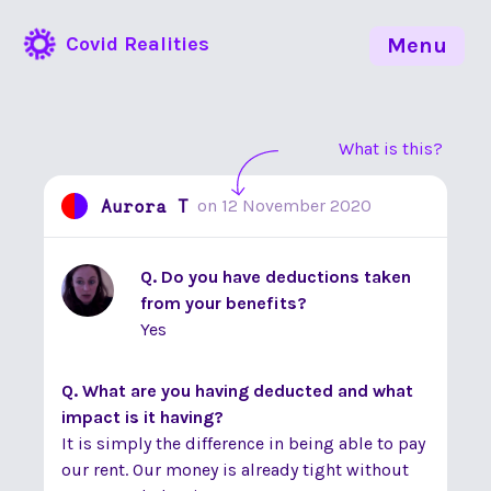
Covid Realities
Menu
What is this?
Aurora T
on
12 November 2020
Q. Do you have deductions taken
from your benefits?
Yes
Q. What are you having deducted and what
impact is it having?
It is simply the difference in being able to pay
our rent. Our money is already tight without