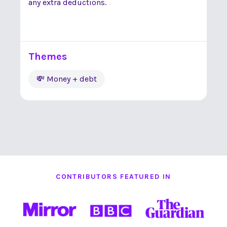
any extra deductions.
Themes
💸 Money + debt
CONTRIBUTORS FEATURED IN