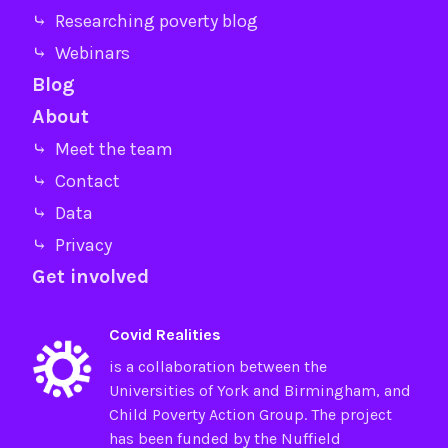
⤷ Researching poverty blog
⤷ Webinars
Blog
About
⤷ Meet the team
⤷ Contact
⤷ Data
⤷ Privacy
Get involved
Covid Realities
is a collaboration between the
Universities of
York
and
Birmingham
, and
Child Poverty Action Group
. The project
has been funded by the
Nuffield