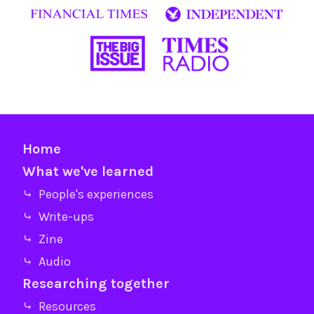
Home
What we've learned
⤷ People's experiences
⤷ Write-ups
⤷ Zine
⤷ Audio
Researching together
⤷ Resources