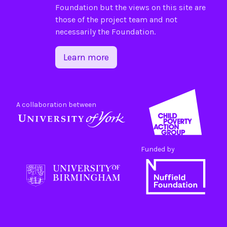
Foundation
but the views on this site are
those of the project team and not
necessarily the Foundation.
Learn more
A collaboration between
Funded by